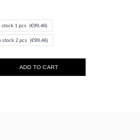
In stock 1 pcs (€99,46)
In stock 2 pcs (€99,46)
ADD TO CART
e