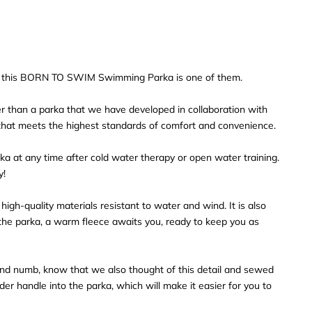
nd this BORN TO SWIM Swimming Parka is one of them.
r than a parka that we have developed in collaboration with
hat meets the highest standards of comfort and convenience.
a at any time after cold water therapy or open water training.
y!
igh-quality materials resistant to water and wind. It is also
e the parka, a warm fleece awaits you, ready to keep you as
and numb, know that we also thought of this detail and sewed
ider handle into the parka, which will make it easier for you to