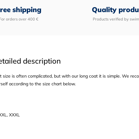
ree shipping
Quality produ
For orders over 400 €
Products verified by swi
tailed description
t size is often complicated, but with our long coat it is simple. We re
elf according to the size chart below.
, XXL, XXXL