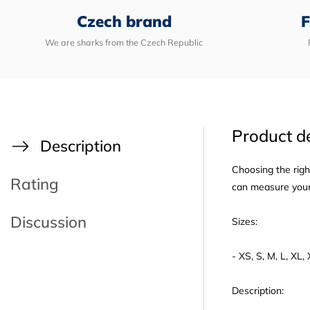
Czech brand
F
We are sharks from the Czech Republic
Product de
Description
Choosing the righ
Rating
can measure yours
Discussion
Sizes:
- XS, S, M, L, XL
Description: