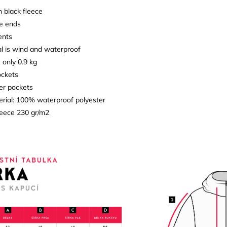
h black fleece
ve ends
ents
l is wind and waterproof
- only 0.9 kg
ockets
ner pockets
erial: 100% waterproof polyester
fleece 230 gr/m2