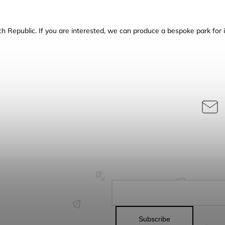
h Republic.
If you are interested, we can produce a bespoke park for i
Subscribe