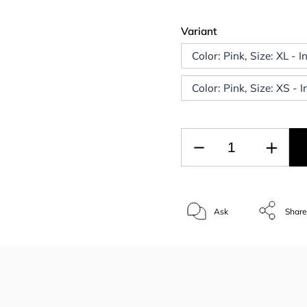
Variant
Color: Pink, Size: XL - 
Color: Pink, Size: XS - 
Ask
Shar