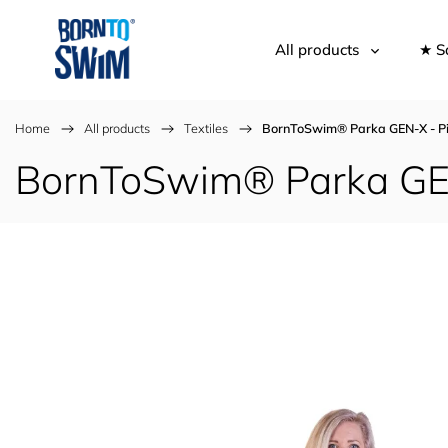
All products
★ S
Home
/
All products
/
Textiles
/
BornToSwim® Parka GEN-X - Pi
BornToSwim® Parka GEN