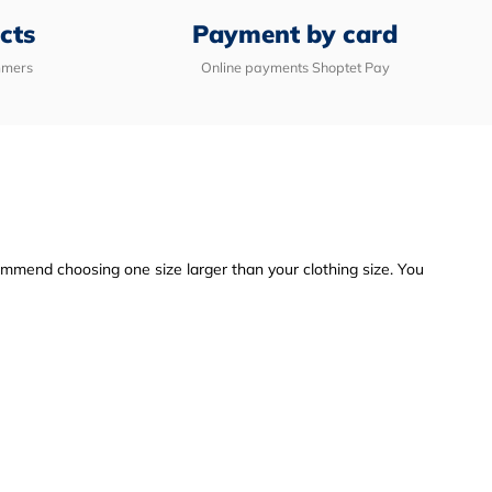
cts
Payment by card
mmers
Online payments Shoptet Pay
commend choosing one size larger than your clothing size. You