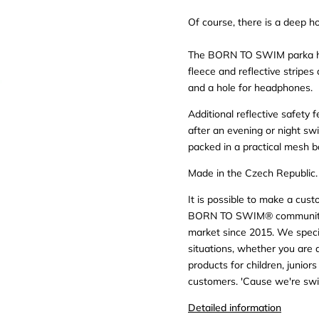
Of course, there is a deep h
The BORN TO SWIM parka has
fleece and reflective stripes
and a hole for headphones.
Additional reflective safety
after an evening or night swim
packed in a practical mesh b
Made in the Czech Republic.
It is possible to make a cus
BORN TO SWIM® community: 
market since 2015. We specia
situations, whether you are
products for children, junior
customers. 'Cause we're swi
Detailed information