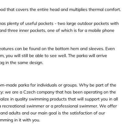
ood that covers the entire head and multiplies thermal comfort.
 plenty of useful pockets - two large outdoor pockets with
 and three inner pockets, one of which is for a mobile phone
 features can be found on the bottom hem and sleeves. Even
, you will still be able to see well. The parka will arrive
ag in the same design.
tom-made parka for individuals or groups. Why be part of the
we are a Czech company that has been operating on the
lize in quality swimming products that will support you in all
 a recreational swimmer or a professional swimmer. We offer
s and adults and our main goal is the satisfaction of our
mming in it with you.