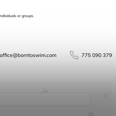
ndividuals or groups.
office
@
borntoswim.com
775 090 379