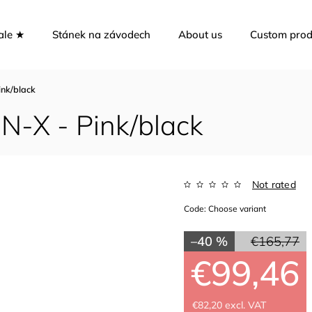
ale ★
Stánek na závodech
About us
Custom prod
nk/black
-X - Pink/black
Not rated
Code:
Choose variant
–40 %
€165,77
€99,46
€82,20 excl. VAT