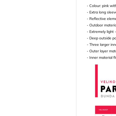
- Colour: pink wit
- Extra long slee
- Reflective elem
- Outdoor materia
- Extremely light 
- Deep outside p
- Three larger in
- Outer layer mat
- Inner material 