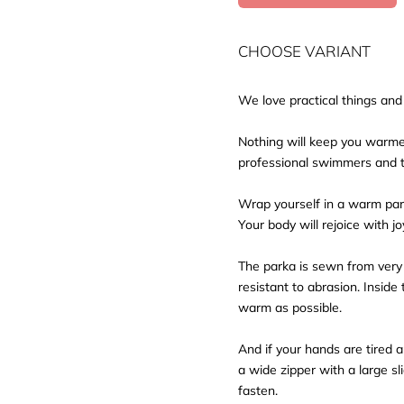
CHOOSE VARIANT
We love practical things a
Nothing will keep you warme
professional swimmers and t
Wrap yourself in a warm park
Your body will rejoice with jo
The parka is sewn from very h
resistant to abrasion. Insid
warm as possible.
And if your hands are tired 
a wide zipper with a large sl
fasten.