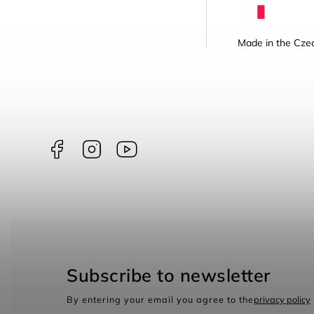
Made in the Czec
Facebook
Instagram
borntoswim9668
Subscribe to newsletter
By entering your email you agree to the
privacy policy