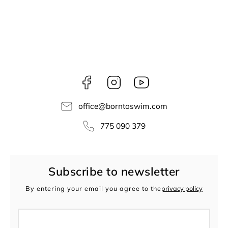
Facebook
Instagram
borntoswim9668
office
@
borntoswim.com
775 090 379
Subscribe to newsletter
By entering your email you agree to the
privacy policy