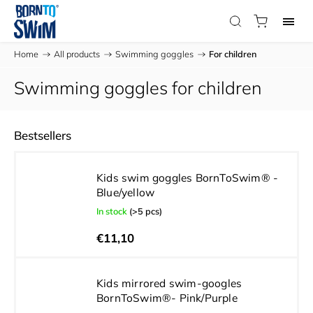
Home
/
All products
/
Swimming goggles
/
For children
Swimming goggles for children
Bestsellers
Kids swim goggles BornToSwim® -
Blue/yellow
In stock
(>5 pcs)
€11,10
Kids mirrored swim-googles
BornToSwim®- Pink/Purple