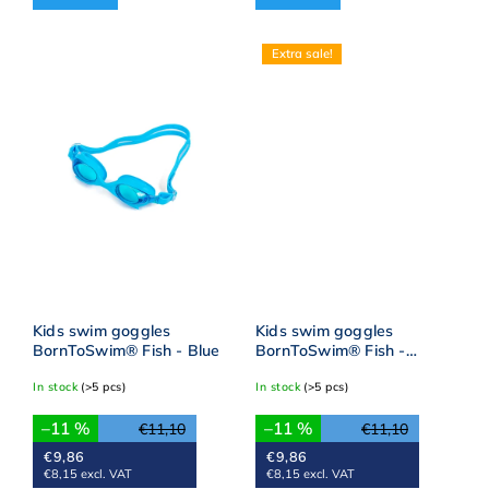
Extra sale!
Kids swim goggles
Kids swim goggles
BornToSwim® Fish - Blue
BornToSwim® Fish -
Pink/yellow
In stock
(>5 pcs)
In stock
(>5 pcs)
–11 %
–11 %
€11,10
€11,10
€9,86
€9,86
€8,15 excl. VAT
€8,15 excl. VAT