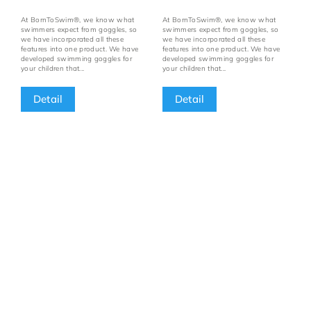
At BornToSwim®, we know what
At BornToSwim®, we know what
swimmers expect from goggles, so
swimmers expect from goggles, so
we have incorporated all these
we have incorporated all these
features into one product. We have
features into one product. We have
developed swimming goggles for
developed swimming goggles for
your children that...
your children that...
Detail
Detail