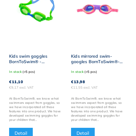
Kids swim goggles
Kids mirrored swim-
BornToSwim® -
googles BornToSwim®-
Blue/yellow
Pink/Purple
In stock
(>5 pcs)
In stock
(>5 pcs)
€11,10
€13,98
€9,17 excl. VAT
€11,55 excl. VAT
At BornToSwim®, we know what
At BornToSwim®, we know what
swimmers expect from goggles, so
swimmers expect from goggles, so
we have incorporated all these
we have incorporated all these
features into one product. We have
features into one product. We have
developed swimming goggles for
developed swimming goggles for
your children that...
your children that...
Detail
Detail