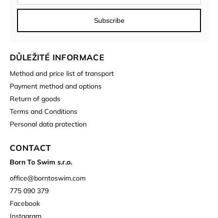
Subscribe
DŮLEŽITÉ INFORMACE
Method and price list of transport
Payment method and options
Return of goods
Terms and Conditions
Personal data protection
CONTACT
Born To Swim s.r.o.
office
@
borntoswim.com
775 090 379
Facebook
Instagram