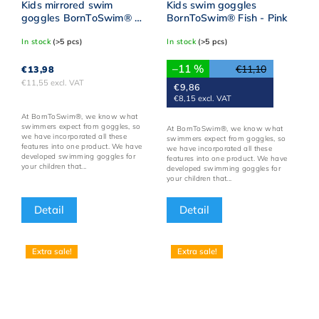
Kids mirrored swim
Kids swim goggles
goggles BornToSwim® -
BornToSwim® Fish - Pink
Turquoise/orange
In stock
(>5 pcs)
In stock
(>5 pcs)
–11 %
€11,10
€13,98
€11,55 excl. VAT
€9,86
€8,15 excl. VAT
At BornToSwim®, we know what
swimmers expect from goggles, so
At BornToSwim®, we know what
we have incorporated all these
swimmers expect from goggles, so
features into one product. We have
we have incorporated all these
developed swimming goggles for
features into one product. We have
your children that...
developed swimming goggles for
your children that...
Detail
Detail
Extra sale!
Extra sale!