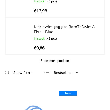
In stock
(>5 pcs)
€13,98
Kids swim goggles BornToSwim®
Fish - Blue
In stock
(>5 pcs)
€9,86
Show more products
Bestsellers
Least expensive
Most expensive
New
Alphabetically