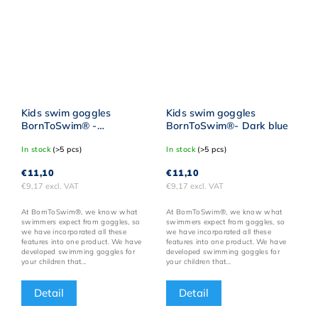
Kids swim goggles
Kids swim goggles
BornToSwim® -
BornToSwim®- Dark blue
Pink/green
In stock
(>5 pcs)
In stock
(>5 pcs)
€11,10
€11,10
€9,17 excl. VAT
€9,17 excl. VAT
At BornToSwim®, we know what
At BornToSwim®, we know what
swimmers expect from goggles, so
swimmers expect from goggles, so
we have incorporated all these
we have incorporated all these
features into one product. We have
features into one product. We have
developed swimming goggles for
developed swimming goggles for
your children that...
your children that...
Detail
Detail