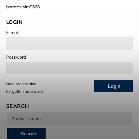
borntoswim9668
LOGIN
E-mail
Password
New registration
Login
Forgotten password
SEARCH
Search