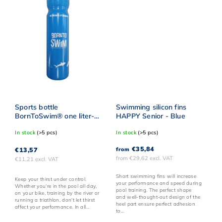
Sports bottle
Swimming silicon fins
BornToSwim® one liter-
HAPPY Senior - Blue
Blue
In stock
(>5 pcs)
In stock
(>5 pcs)
€35,84
€13,57
from
from €29,62 excl. VAT
€11,21 excl. VAT
Short swimming fins will increase
Keep your thirst under control.
your performance and speed during
Whether you're in the pool all day,
pool training. The perfect shape
on your bike, training by the river or
and well-thought-out design of the
running a triathlon, don't let thirst
heel part ensure perfect adhesion
affect your performance. In all...
to...