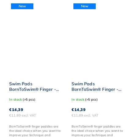
New
New
Swim Pads
Swim Pads
BornToSwim® Finger -
BornToSwim® Finger -
Pink
Orange
In stock
(>5 pcs)
In stock
(>5 pcs)
€14,39
€14,39
€11,89 excl. VAT
€11,89 excl. VAT
BornToSwim® finger paddles are
BornToSwim® finger paddles are
the ideal choice when you want to
the ideal choice when you want to
improve your technique and
improve your technique and