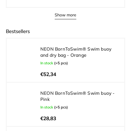
Show more
Bestsellers
NEON BornToSwim® Swim buoy
and dry bag - Orange
In stock
(>5 pcs)
€52,34
NEON BornToSwim® Swim buoy -
Pink
In stock
(>5 pcs)
€28,83