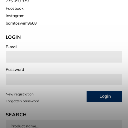
775 090 379
Facebook
Instagram
borntoswim9668
LOGIN
E-mail
Password
New registration
Login
Forgotten password
SEARCH