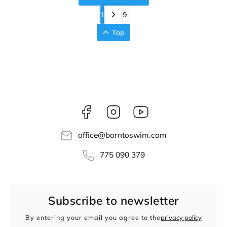
1
9
Top
Facebook
Instagram
borntoswim9668
office
@
borntoswim.com
775 090 379
Subscribe to newsletter
By entering your email you agree to the
privacy policy