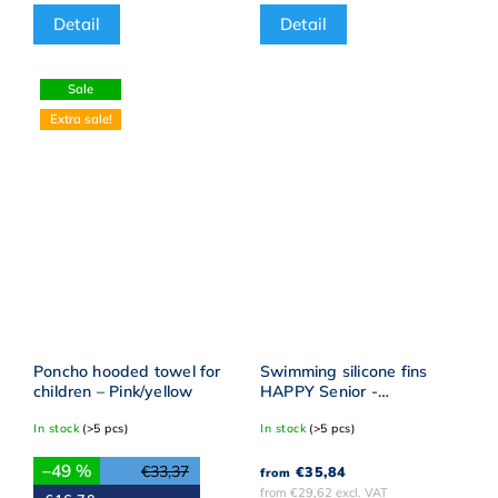
Detail
Detail
Sale
Extra sale!
Poncho hooded towel for
Swimming silicone fins
children – Pink/yellow
HAPPY Senior -
Reflective yellow
In stock
(>5 pcs)
In stock
(>5 pcs)
–49 %
€33,37
€35,84
from
from €29,62 excl. VAT