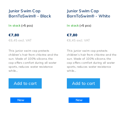
Junior Swim Cap
Junior Swim Cap
BornToSwim® - Black
BornToSwim® - White
In stock
(>5 pcs)
In stock
(>5 pcs)
€7,80
€7,80
€6,45 excl. VAT
€6,45 excl. VAT
This junior swim cap protects
This junior swim cap protects
children’s hair from chlorine and the
children’s hair from chlorine and the
sun. Made of 100% silicone, the
sun. Made of 100% silicone, the
cap offers comfort during all water
cap offers comfort during all water
sports, reduces water resistance
sports, reduces water resistance
while...
while...
Add to cart
Add to cart
New
New