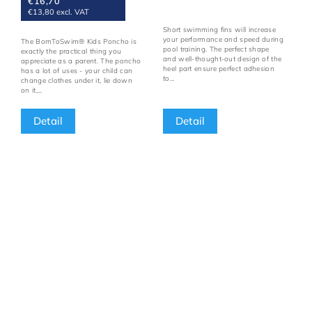
€16,70
€13,80 excl. VAT
Short swimming fins will increase
your performance and speed during
The BornToSwim® Kids Poncho is
pool training. The perfect shape
exactly the practical thing you
and well-thought-out design of the
appreciate as a parent. The poncho
heel part ensure perfect adhesion
has a lot of uses - your child can
to...
change clothes under it, lie down
on it,...
Detail
Detail