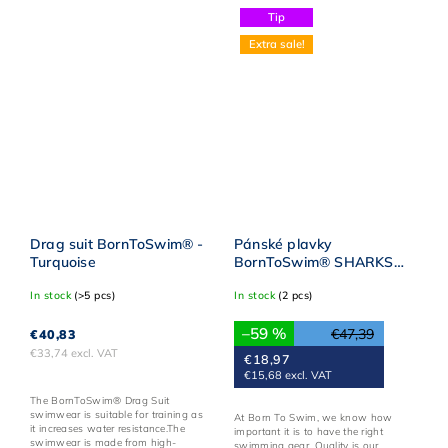
Tip
Extra sale!
Drag suit BornToSwim® -
Pánské plavky
Turquoise
BornToSwim® SHARKS
Sky BLUE
In stock
(>5 pcs)
In stock
(2 pcs)
–59 %
€47,39
€40,83
€33,74 excl. VAT
€18,97
€15,68 excl. VAT
The BornToSwim® Drag Suit
swimwear is suitable for training as
At Born To Swim, we know how
it increases water resistance.The
important it is to have the right
swimwear is made from high-
swimming gear. Quality is our