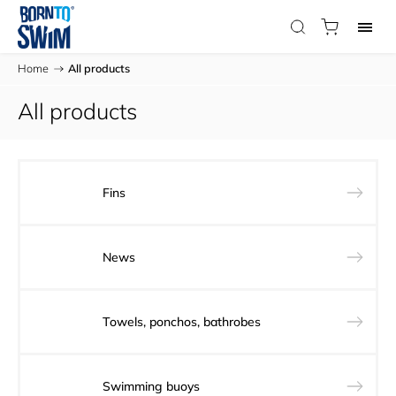
Home
/
All products
All products
Fins
News
Towels, ponchos, bathrobes
Swimming buoys