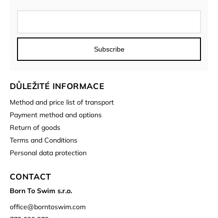
Subscribe
DŮLEŽITÉ INFORMACE
Method and price list of transport
Payment method and options
Return of goods
Terms and Conditions
Personal data protection
CONTACT
Born To Swim s.r.o.
office
@
borntoswim.com