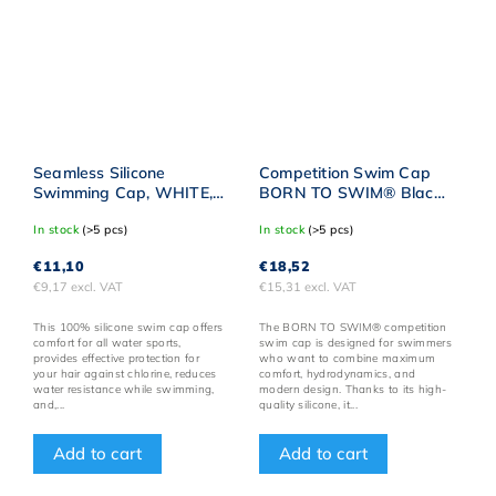
Seamless Silicone
Competition Swim Cap
Swimming Cap, WHITE,
BORN TO SWIM® Black
BornToSwim® with BLUE
with Gold Logo
In stock
(>5 pcs)
In stock
(>5 pcs)
Logo
€11,10
€18,52
€9,17 excl. VAT
€15,31 excl. VAT
This 100% silicone swim cap offers
The BORN TO SWIM® competition
comfort for all water sports,
swim cap is designed for swimmers
provides effective protection for
who want to combine maximum
your hair against chlorine, reduces
comfort, hydrodynamics, and
water resistance while swimming,
modern design. Thanks to its high-
and,...
quality silicone, it...
Add to cart
Add to cart