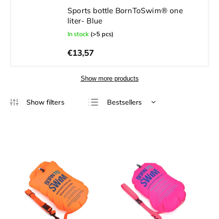
Sports bottle BornToSwim® one
liter- Blue
In stock
(>5 pcs)
€13,57
Show more products
Bestsellers
Least expensive
Most expensive
Alphabetically