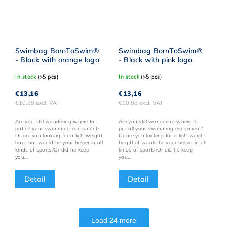
Swimbag BornToSwim®
Swimbag BornToSwim®
- Black with orange logo
- Black with pink logo
In stock
(>5 pcs)
In stock
(>5 pcs)
€13,16
€13,16
€10,88 excl. VAT
€10,88 excl. VAT
Are you still wondering where to
Are you still wondering where to
put all your swimming equipment?
put all your swimming equipment?
Or are you looking for a lightweight
Or are you looking for a lightweight
bag that would be your helper in all
bag that would be your helper in all
kinds of sports?Or did he keep
kinds of sports?Or did he keep
you...
you...
Detail
Detail
Load 24 more