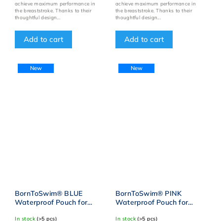
achieve maximum performance in
achieve maximum performance in
the breaststroke. Thanks to their
the breaststroke. Thanks to their
thoughtful design...
thoughtful design...
Add to cart
Add to cart
New
New
BornToSwim® BLUE
BornToSwim® PINK
Waterproof Pouch for
Waterproof Pouch for
Swimming Gear
Swimming Gear
In stock
(>5 pcs)
In stock
(>5 pcs)