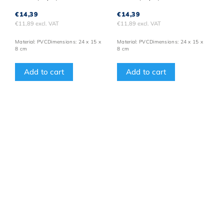
€14,39
€14,39
€11,89 excl. VAT
€11,89 excl. VAT
Material: PVCDimensions: 24 x 15 x
Material: PVCDimensions: 24 x 15 x
8 cm
8 cm
Add to cart
Add to cart