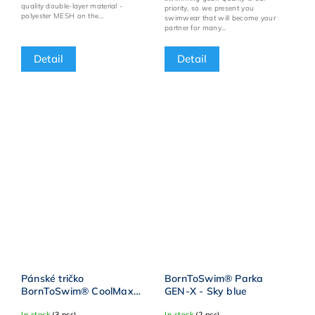
quality double-layer material -
priority, so we present you
polyester MESH on the...
swimwear that will become your
partner for many...
Detail
Detail
Pánské tričko
BornToSwim® Parka
BornToSwim® CoolMax -
GEN-X - Sky blue
Modro/zelená
In stock
(3 pcs)
In stock
(2 pcs)