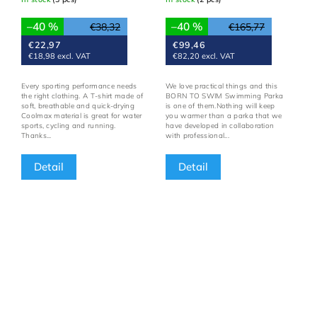
–40 %
–40 %
€38,32
€165,77
€22,97
€99,46
€18,98 excl. VAT
€82,20 excl. VAT
Every sporting performance needs
We love practical things and this
the right clothing. A T-shirt made of
BORN TO SWIM Swimming Parka
soft, breathable and quick-drying
is one of them.Nothing will keep
Coolmax material is great for water
you warmer than a parka that we
sports, cycling and running.
have developed in collaboration
Thanks...
with professional...
Detail
Detail