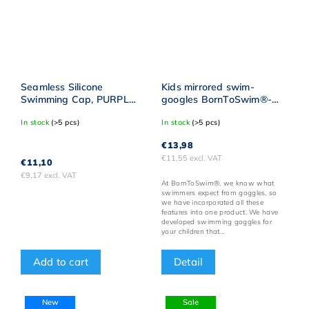
Seamless Silicone
Kids mirrored swim-
Swimming Cap, PURPLE
googles BornToSwim®-
BornToSwim® WHITE
Pink/Purple
In stock
(>5 pcs)
In stock
(>5 pcs)
Logo
€13,98
€11,55 excl. VAT
€11,10
€9,17 excl. VAT
At BornToSwim®, we know what
swimmers expect from goggles, so
we have incorporated all these
features into one product. We have
developed swimming goggles for
your children that...
Detail
Add to cart
New
Sale