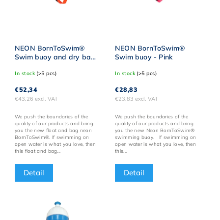
NEON BornToSwim®
NEON BornToSwim®
Swim buoy and dry bag
Swim buoy - Pink
- Orange
In stock
(>5 pcs)
In stock
(>5 pcs)
€52,34
€28,83
€43,26 excl. VAT
€23,83 excl. VAT
We push the boundaries of the
We push the boundaries of the
quality of our products and bring
quality of our products and bring
you the new float and bag neon
you the new Neon BornToSwim®
BornToSwim®. If swimming on
swimming buoy. If swimming on
open water is what you love, then
open water is what you love, then
this float and bag...
this...
Detail
Detail