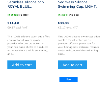
Seamless silicone cap
Seamless Silicone
ROYAL BLUE
Swimming Cap, LIGHT
BornToSwim® WHITE
PINK, BornToSwim® with
In stock
(>5 pcs)
In stock
(>5 pcs)
logo
SILVER Logo
€11,10
€11,10
€9,17 excl. VAT
€9,17 excl. VAT
This 100% silicone swim cap offers
This 100% silicone swim cap offers
comfort for all water sports,
comfort for all water sports,
provides effective protection for
provides effective protection for
your hair against chlorine, reduces
your hair against chlorine, reduces
water resistance while swimming,
water resistance while swimming,
and,...
and,...
Add to cart
Add to cart
New