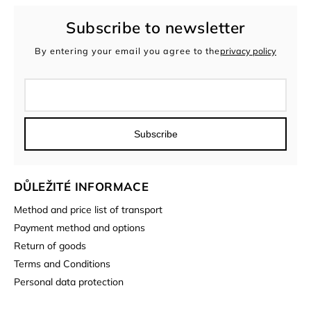
Subscribe to newsletter
By entering your email you agree to the
privacy policy
Subscribe
DŮLEŽITÉ INFORMACE
Method and price list of transport
Payment method and options
Return of goods
Terms and Conditions
Personal data protection