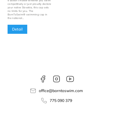
It doesn't matter whether you swim
competitively or just proudly declare
your native Slovakia, this cap sets
no limits for you. The
BornToSwim® swimming cap in
the national...
Detail
Facebook
Instagram
borntoswim9668
office
@
borntoswim.com
775 090 379