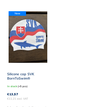
Least expensive
Most expensive
New
Alphabetically
Silicone cap SVK
BornToSwim®
In stock
(>5 pcs)
€13,57
€11,21 excl. VAT