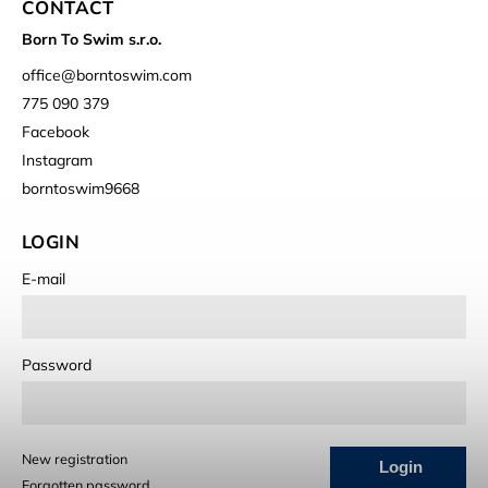
CONTACT
Born To Swim s.r.o.
office
@
borntoswim.com
775 090 379
Facebook
Instagram
borntoswim9668
LOGIN
E-mail
Password
New registration
Login
Forgotten password