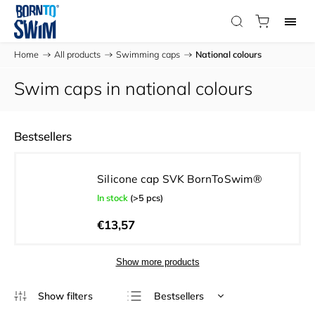
Home
/
All products
/
Swimming caps
/
National colours
Swim caps in national colours
Bestsellers
Silicone cap SVK BornToSwim®
In stock
(>5 pcs)
€13,57
Show more products
Bestsellers