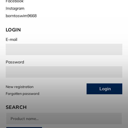
Facebook
Instagram
borntoswim9668
LOGIN
E-mail
Password
New registration
Login
Forgotten password
SEARCH