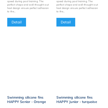
speed during pool training. The
speed during pool training. The
perfect shape and well-thought-out
perfect shape and well-thought-out
heel design ensure perfect adhesion
heel design ensure perfect adhesion
to the...
to the...
Detail
Detail
Swimming silicone fins
Swimming silicone fins
HAPPY Senior - Orange
HAPPY Junior - turquoise