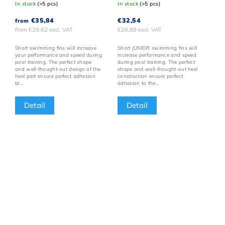
In stock
(>5 pcs)
In stock
(>5 pcs)
€35,84
€32,54
from
from €29,62 excl. VAT
€26,89 excl. VAT
Short swimming fins will increase
Short JUNIOR swimming fins will
your performance and speed during
increase performance and speed
pool training. The perfect shape
during pool training. The perfect
and well-thought-out design of the
shape and well-thought-out heel
heel part ensure perfect adhesion
construction ensure perfect
to...
adhesion to the...
Detail
Detail