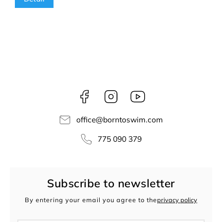
Facebook
Instagram
borntoswim9668
office
@
borntoswim.com
775 090 379
Subscribe to newsletter
By entering your email you agree to the
privacy policy