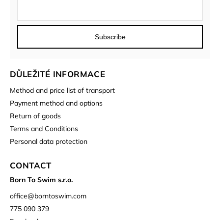
Subscribe
DŮLEŽITÉ INFORMACE
Method and price list of transport
Payment method and options
Return of goods
Terms and Conditions
Personal data protection
CONTACT
Born To Swim s.r.o.
office
@
borntoswim.com
775 090 379