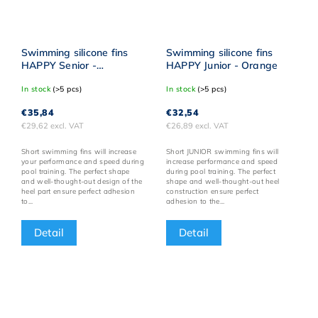
Swimming silicone fins
Swimming silicone fins
HAPPY Senior -
HAPPY Junior - Orange
Reflective yellow
In stock
(>5 pcs)
In stock
(>5 pcs)
€35,84
€32,54
€29,62 excl. VAT
€26,89 excl. VAT
Short swimming fins will increase
Short JUNIOR swimming fins will
your performance and speed during
increase performance and speed
pool training. The perfect shape
during pool training. The perfect
and well-thought-out design of the
shape and well-thought-out heel
heel part ensure perfect adhesion
construction ensure perfect
to...
adhesion to the...
Detail
Detail