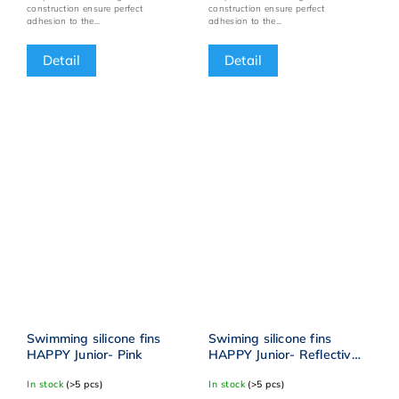
construction ensure perfect
construction ensure perfect
adhesion to the...
adhesion to the...
Detail
Detail
Swimming silicone fins
Swiming silicone fins
HAPPY Junior- Pink
HAPPY Junior- Reflective
yellow
In stock
(>5 pcs)
In stock
(>5 pcs)