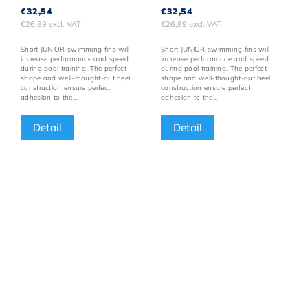
€32,54
€32,54
€26,89 excl. VAT
€26,89 excl. VAT
Short JUNIOR swimming fins will
Short JUNIOR swimming fins will
increase performance and speed
increase performance and speed
during pool training. The perfect
during pool training. The perfect
shape and well-thought-out heel
shape and well-thought-out heel
construction ensure perfect
construction ensure perfect
adhesion to the...
adhesion to the...
Detail
Detail