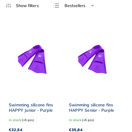
Bestsellers
Least expensive
Most expensive
Alphabetically
Swimming silicone fins
Swimming silicone fins
HAPPY Junior - Purple
HAPPY Senior - Purple
In stock
(>5 pcs)
In stock
(>5 pcs)
€32,54
€35,84