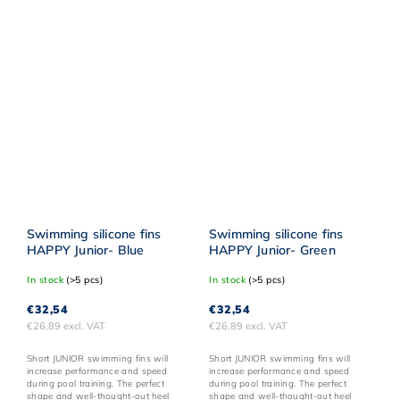
Swimming silicone fins
Swimming silicone fins
HAPPY Junior- Blue
HAPPY Junior- Green
In stock
(>5 pcs)
In stock
(>5 pcs)
€32,54
€32,54
€26,89 excl. VAT
€26,89 excl. VAT
Short JUNIOR swimming fins will
Short JUNIOR swimming fins will
increase performance and speed
increase performance and speed
during pool training. The perfect
during pool training. The perfect
shape and well-thought-out heel
shape and well-thought-out heel