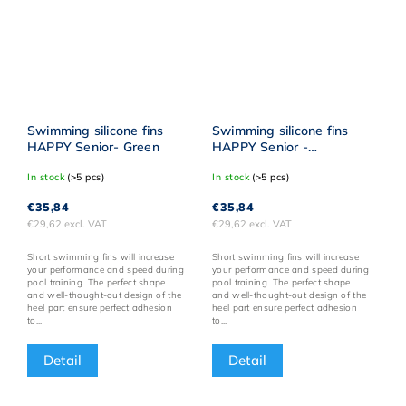
Swimming silicone fins
Swimming silicone fins
HAPPY Senior- Green
HAPPY Senior -
Turquoise
In stock
(>5 pcs)
In stock
(>5 pcs)
€35,84
€35,84
€29,62 excl. VAT
€29,62 excl. VAT
Short swimming fins will increase
Short swimming fins will increase
your performance and speed during
your performance and speed during
pool training. The perfect shape
pool training. The perfect shape
and well-thought-out design of the
and well-thought-out design of the
heel part ensure perfect adhesion
heel part ensure perfect adhesion
to...
to...
Detail
Detail