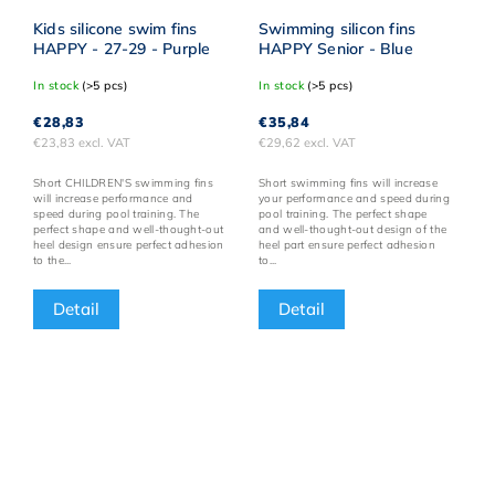
Kids silicone swim fins
Swimming silicon fins
HAPPY - 27-29 - Purple
HAPPY Senior - Blue
In stock
(>5 pcs)
In stock
(>5 pcs)
€28,83
€35,84
€23,83 excl. VAT
€29,62 excl. VAT
Short CHILDREN'S swimming fins
Short swimming fins will increase
will increase performance and
your performance and speed during
speed during pool training. The
pool training. The perfect shape
perfect shape and well-thought-out
and well-thought-out design of the
heel design ensure perfect adhesion
heel part ensure perfect adhesion
to the...
to...
Detail
Detail