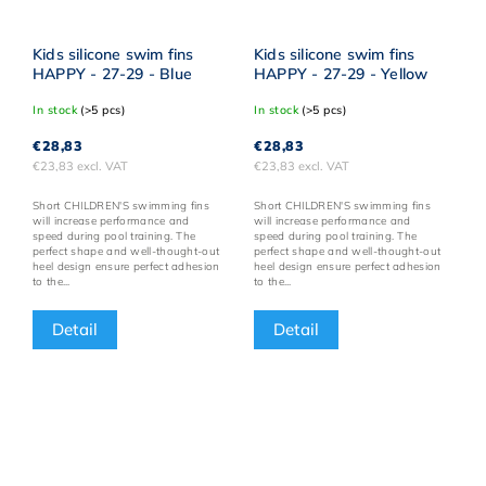
Kids silicone swim fins
Kids silicone swim fins
HAPPY - 27-29 - Blue
HAPPY - 27-29 - Yellow
In stock
(>5 pcs)
In stock
(>5 pcs)
€28,83
€28,83
€23,83 excl. VAT
€23,83 excl. VAT
Short CHILDREN'S swimming fins
Short CHILDREN'S swimming fins
will increase performance and
will increase performance and
speed during pool training. The
speed during pool training. The
perfect shape and well-thought-out
perfect shape and well-thought-out
heel design ensure perfect adhesion
heel design ensure perfect adhesion
to the...
to the...
Detail
Detail