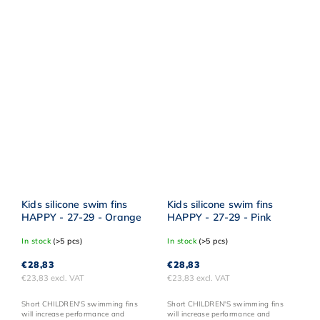
Kids silicone swim fins
Kids silicone swim fins
HAPPY - 27-29 - Orange
HAPPY - 27-29 - Pink
In stock
(>5 pcs)
In stock
(>5 pcs)
€28,83
€28,83
€23,83 excl. VAT
€23,83 excl. VAT
Short CHILDREN'S swimming fins
Short CHILDREN'S swimming fins
will increase performance and
will increase performance and