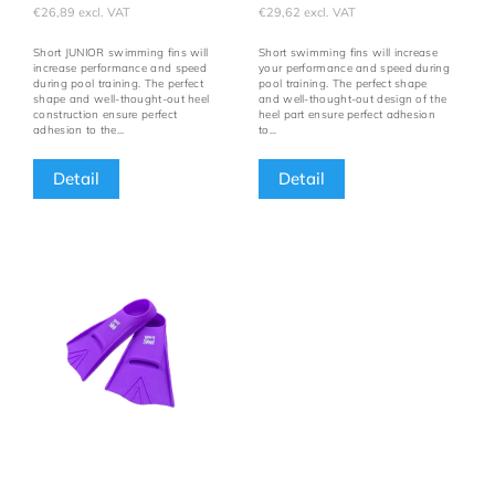
€26,89 excl. VAT
€29,62 excl. VAT
Short JUNIOR swimming fins will
Short swimming fins will increase
increase performance and speed
your performance and speed during
during pool training. The perfect
pool training. The perfect shape
shape and well-thought-out heel
and well-thought-out design of the
construction ensure perfect
heel part ensure perfect adhesion
adhesion to the...
to...
Detail
Detail