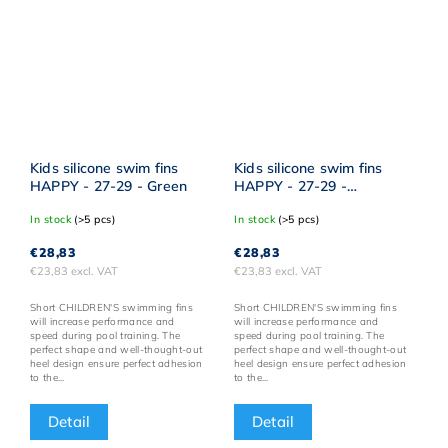
Kids silicone swim fins
Kids silicone swim fins
HAPPY - 27-29 - Green
HAPPY - 27-29 -
Turquoise
In stock
(>5 pcs)
In stock
(>5 pcs)
€28,83
€28,83
€23,83 excl. VAT
€23,83 excl. VAT
Short CHILDREN'S swimming fins
Short CHILDREN'S swimming fins
will increase performance and
will increase performance and
speed during pool training. The
speed during pool training. The
perfect shape and well-thought-out
perfect shape and well-thought-out
heel design ensure perfect adhesion
heel design ensure perfect adhesion
to the...
to the...
Detail
Detail