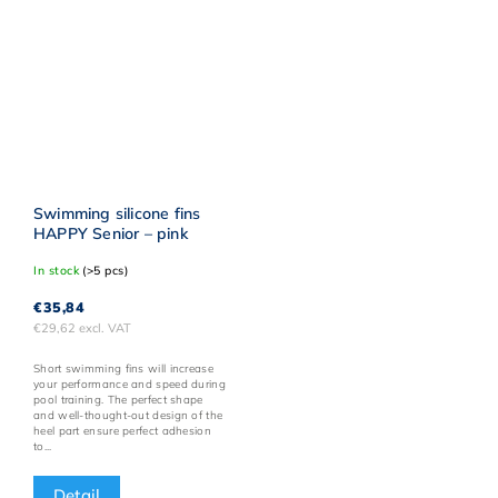
Swimming silicone fins
HAPPY Senior – pink
In stock
(>5 pcs)
€35,84
€29,62 excl. VAT
Short swimming fins will increase
your performance and speed during
pool training. The perfect shape
and well-thought-out design of the
heel part ensure perfect adhesion
to...
Detail