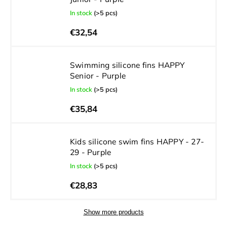
In stock
(>5 pcs)
€32,54
Swimming silicone fins HAPPY
Senior - Purple
In stock
(>5 pcs)
€35,84
Kids silicone swim fins HAPPY - 27-
29 - Purple
In stock
(>5 pcs)
€28,83
Show more products