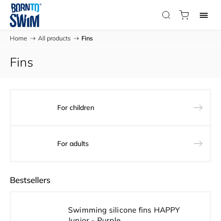
Home
/
All products
/
Fins
Fins
For children
For adults
Bestsellers
Swimming silicone fins HAPPY
Junior - Purple