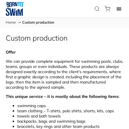
Home
/
Custom production
Custom production
Offer
We can provide complete equipment for swimming pools, clubs,
teams, groups or even individuals. These products are always
designed exactly according to the client’s requirements, where
first a graphic design is created, including the placement of the
logo, then the item is sampled and then manufactured
according to the agreed sample.
This unique service – it is mostly about the following items
:
swimming caps
team clothing – T-shirts, polo shirts, shorts, kits, caps
towels and bath towels
backpacks, bags and swimming bags
bracelets, key rings and other team products