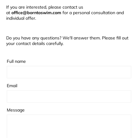
If you are interested, please contact us
at
office@borntoswim.com
for a personal consultation and
individual offer.
Do you have any questions? We'll answer them. Please fill out
your contact details carefully.
Full name
Email
Message