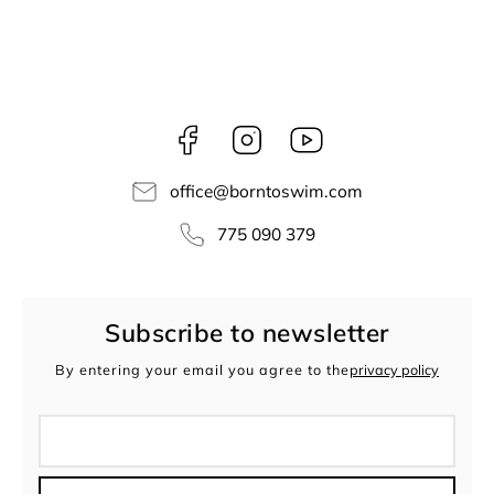
Facebook
Instagram
borntoswim9668
office
@
borntoswim.com
775 090 379
Subscribe to newsletter
By entering your email you agree to the
privacy policy