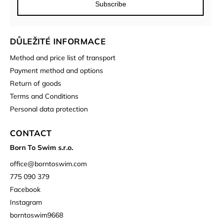
Subscribe
DŮLEŽITÉ INFORMACE
Method and price list of transport
Payment method and options
Return of goods
Terms and Conditions
Personal data protection
CONTACT
Born To Swim s.r.o.
office
@
borntoswim.com
775 090 379
Facebook
Instagram
borntoswim9668