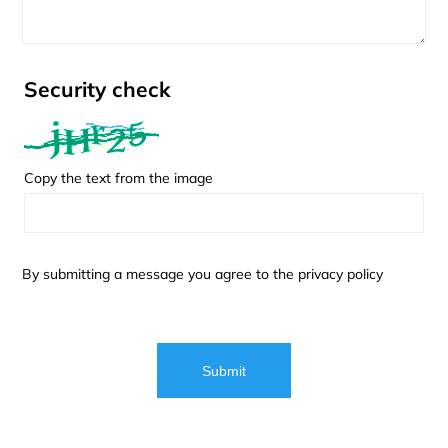
Security check
Copy the text from the image
By submitting a message you agree to the
privacy policy
Submit