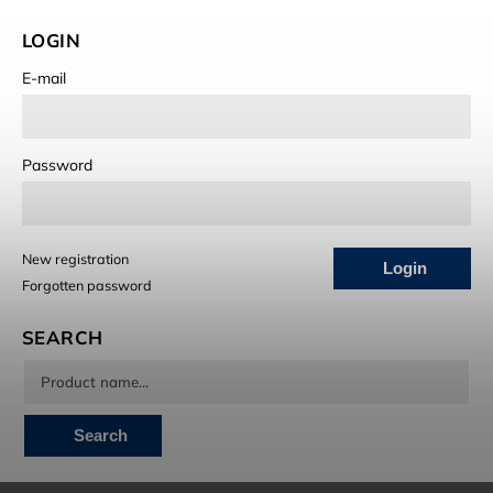
LOGIN
E-mail
Password
New registration
Login
Forgotten password
SEARCH
Search
INSTAGRAM