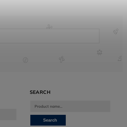
SEARCH
Search