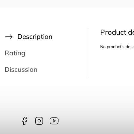
Product de
Description
No product's desc
Rating
Discussion
Facebook
Instagram
borntoswim9668