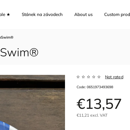
ale ★
Stánek na závodech
About us
Custom prod
ToSwim®
ToSwim®
Not rated
Code:
0651973493698
€13,57
€11,21 excl. VAT