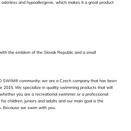
 odorless and hypoallergenic, which makes it a great product
s with the emblem of the Slovak Republic and a small
O SWIM® community: we are a Czech company that has been
e 2015. We specialize in quality swimming products that will
s, whether you are a recreational swimmer or a professional
or children, juniors and adults and our main goal is the
rs. Because we swim with you.