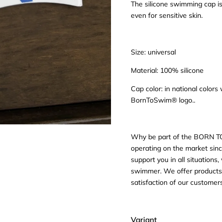
The silicone swimming cap is
even for sensitive skin.
Size: universal
Material: 100% silicone
Cap color: in national color
BornToSwim® logo..
Why be part of the BORN T
operating on the market sinc
support you in all situation
swimmer. We offer products f
satisfaction of our custome
Variant