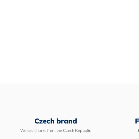
Czech brand
F
We are sharks from the Czech Republic