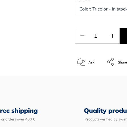
Color: Tricolor - In sto
Ask
Shar
ree shipping
Quality produ
For orders over 400 €
Products verified by swi