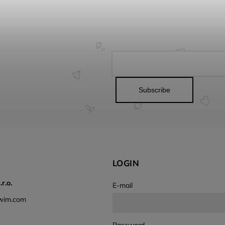
Subscribe
LOGIN
r.o.
E-mail
wim.com
Password