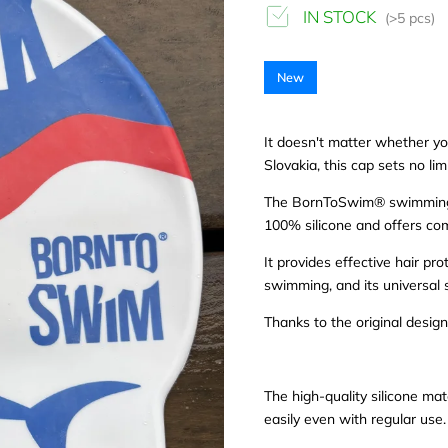
IN STOCK
(>5 pcs)
New
It doesn't matter whether yo
Slovakia, this cap sets no lim
The BornToSwim® swimming ca
100% silicone and offers com
It provides effective hair p
swimming, and its universal s
Thanks to the original design
The high-quality silicone mat
easily even with regular use.