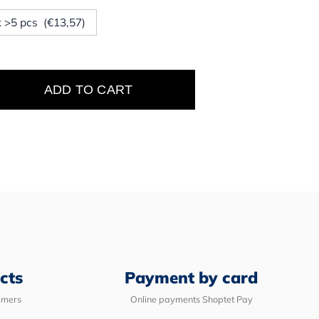
ck >5 pcs (€13,57)
ADD TO CART
e
cts
Payment by card
mmers
Online payments Shoptet Pay