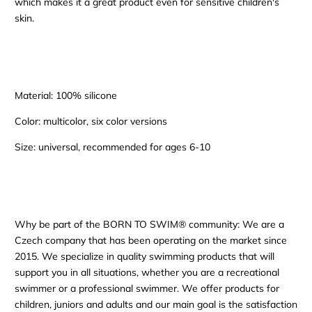
which makes it a great product even for sensitive children's
skin.
Material: 100% silicone
Color: multicolor, six color versions
Size: universal, recommended for ages 6-10
Why be part of the BORN TO SWIM® community: We are a
Czech company that has been operating on the market since
2015. We specialize in quality swimming products that will
support you in all situations, whether you are a recreational
swimmer or a professional swimmer. We offer products for
children, juniors and adults and our main goal is the satisfaction