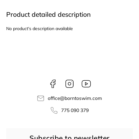
Product detailed description
No product's description available
Facebook
Instagram
borntoswim9668
office
@
borntoswim.com
775 090 379
Subscribe to newsletter