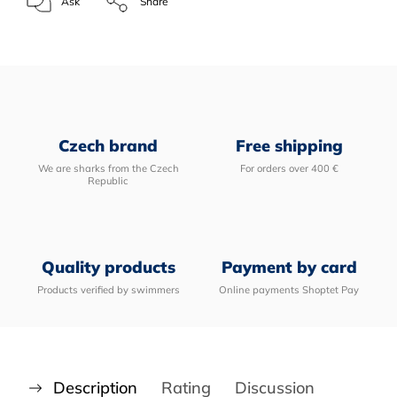
Ask
Share
Czech brand
Free shipping
We are sharks from the Czech
For orders over 400 €
Republic
Quality products
Payment by card
Products verified by swimmers
Online payments Shoptet Pay
Description
Rating
Discussion