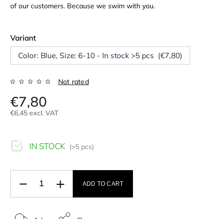
of our customers. Because we swim with you.
Variant
Color: Blue, Size: 6-10 - In stock >5 pcs (€7,80)
Not rated
€7,80
€6,45 excl. VAT
IN STOCK
(>5 pcs)
ADD TO CART