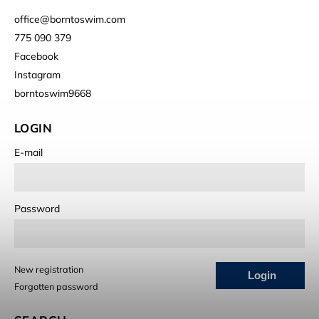
office
@
borntoswim.com
775 090 379
Facebook
Instagram
borntoswim9668
LOGIN
E-mail
Password
New registration
Login
Forgotten password