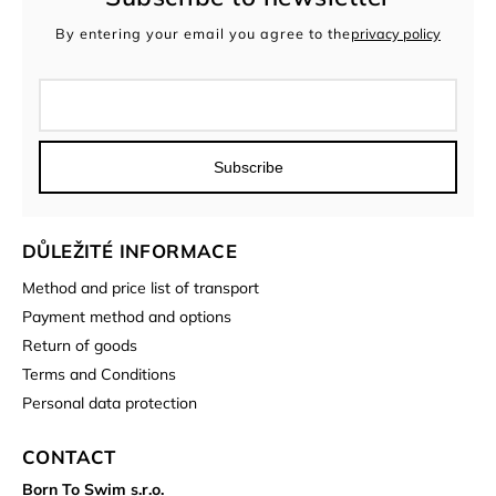
By entering your email you agree to the
privacy policy
Subscribe
DŮLEŽITÉ INFORMACE
Method and price list of transport
Payment method and options
Return of goods
Terms and Conditions
Personal data protection
CONTACT
Born To Swim s.r.o.