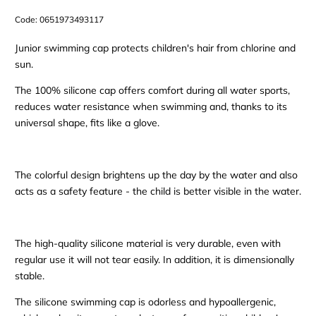
Code:
0651973493117
Junior swimming cap protects children's hair from chlorine and
sun.
The 100% silicone cap offers comfort during all water sports,
reduces water resistance when swimming and, thanks to its
universal shape, fits like a glove.
The colorful design brightens up the day by the water and also
acts as a safety feature - the child is better visible in the water.
The high-quality silicone material is very durable, even with
regular use it will not tear easily. In addition, it is dimensionally
stable.
The silicone swimming cap is odorless and hypoallergenic,