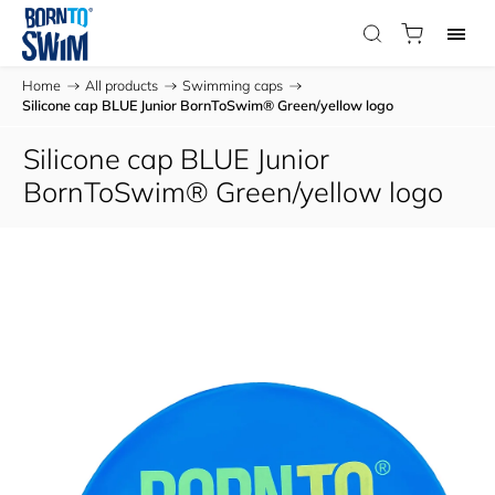
Home
/
All products
/
Swimming caps
/
Silicone cap BLUE Junior BornToSwim® Green/yellow logo
Silicone cap BLUE Junior
BornToSwim® Green/yellow logo