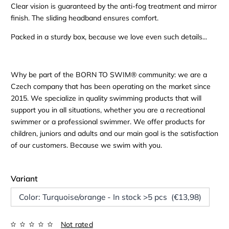
Clear vision is guaranteed by the anti-fog treatment and mirror
finish. The sliding headband ensures comfort.
Packed in a sturdy box, because we love even such details...
Why be part of the BORN TO SWIM® community: we are a
Czech company that has been operating on the market since
2015. We specialize in quality swimming products that will
support you in all situations, whether you are a recreational
swimmer or a professional swimmer. We offer products for
children, juniors and adults and our main goal is the satisfaction
of our customers. Because we swim with you.
Variant
Color: Turquoise/orange - In stock >5 pcs (€13,98)
Not rated