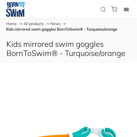
Home
/
All products
/
News
/
Kids mirrored swim goggles BornToSwim® - Turquoise/orange
Kids mirrored swim goggles
BornToSwim® - Turquoise/orange