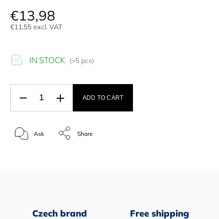
€13,98
€11,55 excl. VAT
IN STOCK
(>5 pcs)
ADD TO CART
Ask
Share
Czech brand
Free shipping