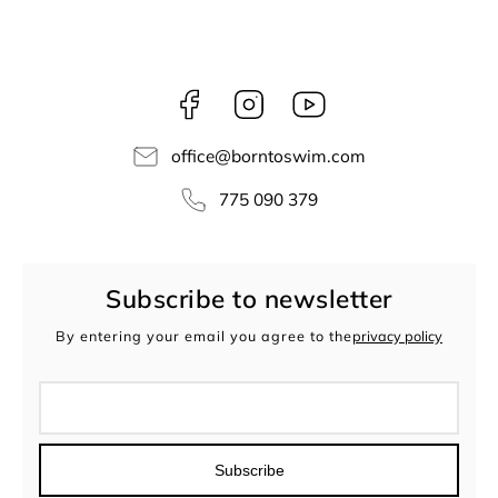
Facebook
Instagram
borntoswim9668
office
@
borntoswim.com
775 090 379
Subscribe to newsletter
By entering your email you agree to the
privacy policy
Subscribe