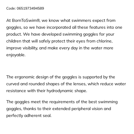
Code:
0651973494589
At BornToSwim®, we know what swimmers expect from
goggles, so we have incorporated all these features into one
product. We have developed swimming goggles for your
children that will safely protect their eyes from chlorine,
improve visibility, and make every day in the water more
enjoyable.
The ergonomic design of the goggles is supported by the
curved and rounded shapes of the lenses, which reduce water
resistance with their hydrodynamic shape.
The goggles meet the requirements of the best swimming
goggles, thanks to their extended peripheral vision and
perfectly adherent seal.