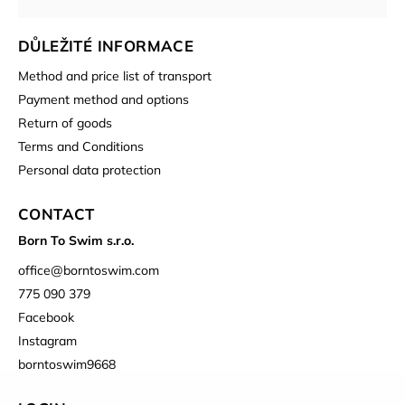
DŮLEŽITÉ INFORMACE
Method and price list of transport
Payment method and options
Return of goods
Terms and Conditions
Personal data protection
CONTACT
Born To Swim s.r.o.
office
@
borntoswim.com
775 090 379
Facebook
Instagram
borntoswim9668