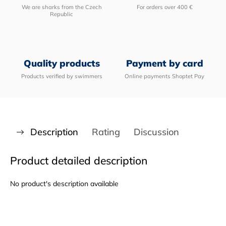
We are sharks from the Czech
For orders over 400 €
Republic
Quality products
Payment by card
Products verified by swimmers
Online payments Shoptet Pay
Description
Rating
Discussion
Product detailed description
No product's description available