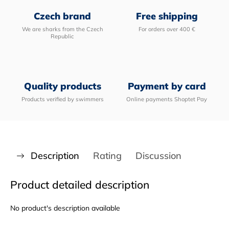
Czech brand
Free shipping
We are sharks from the Czech
For orders over 400 €
Republic
Quality products
Payment by card
Products verified by swimmers
Online payments Shoptet Pay
Description
Rating
Discussion
Product detailed description
No product's description available