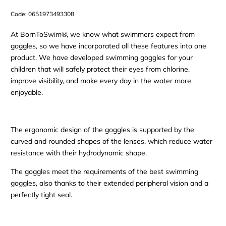
Code:
0651973493308
At BornToSwim®, we know what swimmers expect from
goggles, so we have incorporated all these features into one
product. We have developed swimming goggles for your
children that will safely protect their eyes from chlorine,
improve visibility, and make every day in the water more
enjoyable.
The ergonomic design of the goggles is supported by the
curved and rounded shapes of the lenses, which reduce water
resistance with their hydrodynamic shape.
The goggles meet the requirements of the best swimming
goggles, also thanks to their extended peripheral vision and a
perfectly tight seal.