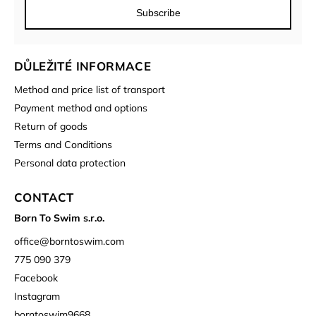
Subscribe
DŮLEŽITÉ INFORMACE
Method and price list of transport
Payment method and options
Return of goods
Terms and Conditions
Personal data protection
CONTACT
Born To Swim s.r.o.
office
@
borntoswim.com
775 090 379
Facebook
Instagram
borntoswim9668