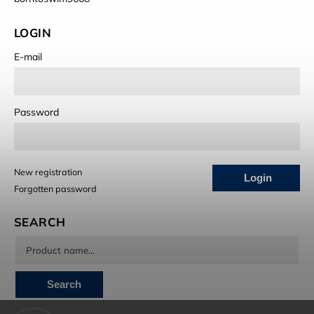
LOGIN
E-mail
Password
New registration
Login
Forgotten password
SEARCH
Search