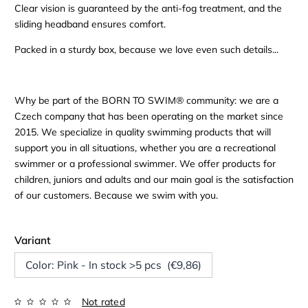
Clear vision is guaranteed by the anti-fog treatment, and the
sliding headband ensures comfort.
Packed in a sturdy box, because we love even such details...
Why be part of the BORN TO SWIM® community: we are a
Czech company that has been operating on the market since
2015. We specialize in quality swimming products that will
support you in all situations, whether you are a recreational
swimmer or a professional swimmer. We offer products for
children, juniors and adults and our main goal is the satisfaction
of our customers. Because we swim with you.
Variant
Color: Pink - In stock >5 pcs (€9,86)
Not rated