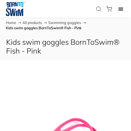
Home
/
All products
/
Swimming goggles
/
Kids swim goggles BornToSwim® Fish - Pink
Kids swim goggles BornToSwim®
Fish - Pink