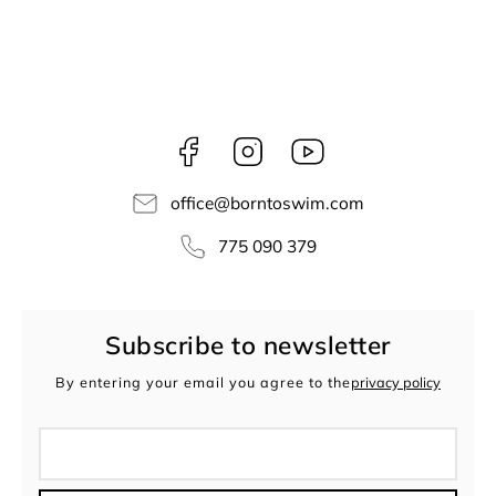
Facebook
Instagram
borntoswim9668
office
@
borntoswim.com
775 090 379
Subscribe to newsletter
By entering your email you agree to the
privacy policy