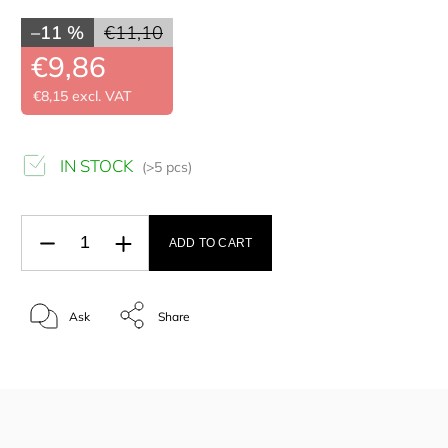
–11 %
€11,10
€9,86
€8,15 excl. VAT
IN STOCK
(>5 pcs)
ADD TO CART
Ask
Share