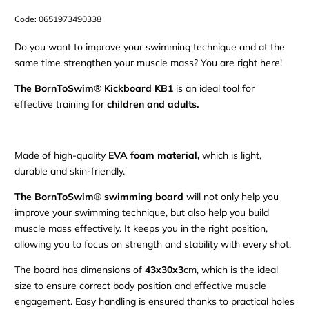
Code:
0651973490338
Do you want to improve your swimming technique and at the
same time strengthen your muscle mass? You are right here!
The BornToSwim® Kickboard KB1
is an ideal tool for
effective training for
children and adults.
Made of high-quality
EVA foam material,
which is light,
durable and skin-friendly.
The BornToSwim® swimming board
will not only help you
improve your swimming technique, but also help you build
muscle mass effectively. It keeps you in the right position,
allowing you to focus on strength and stability with every shot.
The board has dimensions of
43x30x3
cm, which is the ideal
size to ensure correct body position and effective muscle
engagement. Easy handling is ensured thanks to practical holes