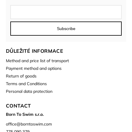
Subscribe
DŮLEŽITÉ INFORMACE
Method and price list of transport
Payment method and options
Return of goods
Terms and Conditions
Personal data protection
CONTACT
Born To Swim s.r.o.
office
@
borntoswim.com
775 090 379