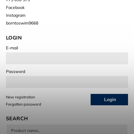
Facebook
Instagram
borntoswim9668
LOGIN
E-mail
Password
New registration
Login
Forgotten password
SEARCH