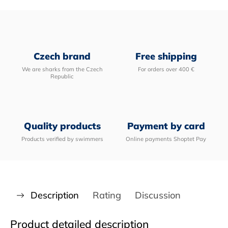
Czech brand
Free shipping
We are sharks from the Czech
For orders over 400 €
Republic
Quality products
Payment by card
Products verified by swimmers
Online payments Shoptet Pay
Description
Rating
Discussion
Product detailed description