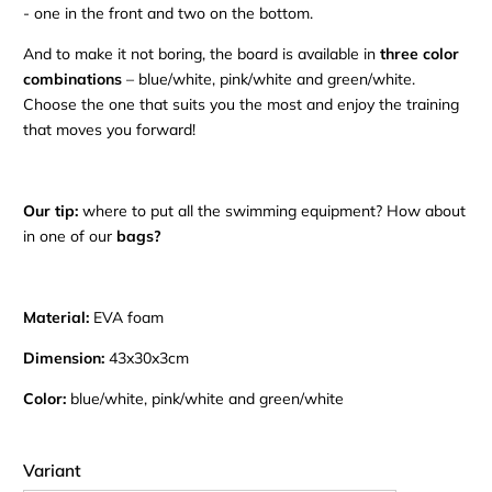
- one in the front and two on the bottom.
And to make it not boring, the board is available in
three color
combinations
– blue/white, pink/white and green/white.
Choose the one that suits you the most and enjoy the training
that moves you forward!
Our tip:
where to put all the swimming equipment? How about
in one of our
bags?
Material:
EVA foam
Dimension:
43x30x3cm
Color:
blue/white, pink/white and green/white
Variant