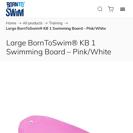
Home
/
All products
/
Training
/
Large BornToSwim® KB 1 Swimming Board – Pink/White
Large BornToSwim® KB 1
Swimming Board – Pink/White