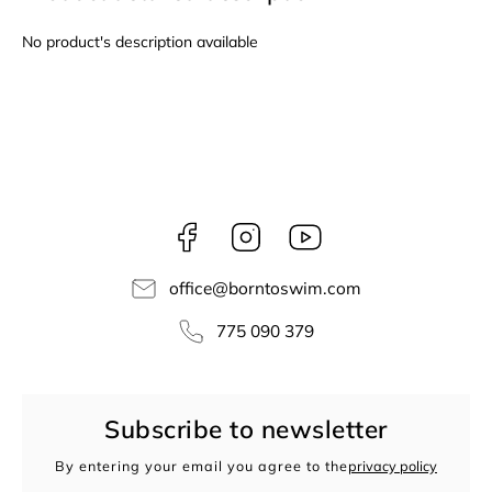
No product's description available
Facebook
Instagram
borntoswim9668
office
@
borntoswim.com
775 090 379
Subscribe to newsletter
By entering your email you agree to the
privacy policy