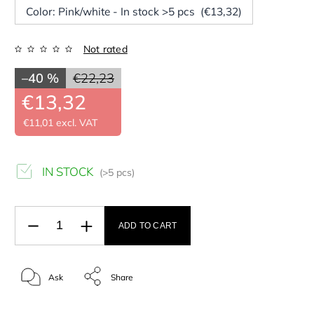
Color: Pink/white - In stock >5 pcs (€13,32)
Not rated
–40 %
€22,23
€13,32
€11,01 excl. VAT
IN STOCK
(>5 pcs)
ADD TO CART
Ask
Share