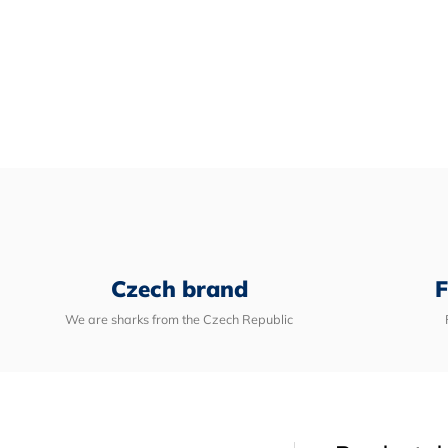
Czech brand
F
We are sharks from the Czech Republic