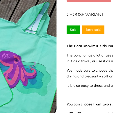
CHOOSE VARIANT
Sale
Extra sale!
The BornToSwim® Kids Po
The poncho has a lot of uses 
in it as a towel, or use it as a
We made sure to choose the 
drying and pleasantly soft on
It is also easy to dress and 
You can choose from two si