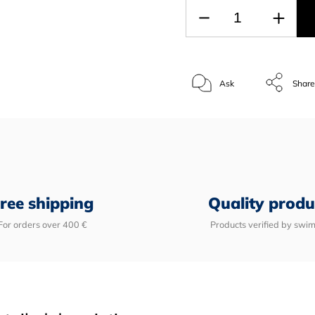
Ask
Shar
ree shipping
Quality produ
For orders over 400 €
Products verified by swi