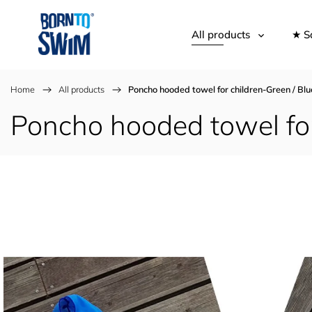
All products
★ S
Home
/
All products
/
Poncho hooded towel for children-Green / Blu
Poncho hooded towel for