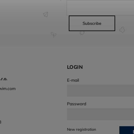
Subscribe
LOGIN
r.o.
E-mail
wim.com
Password
8
New registration