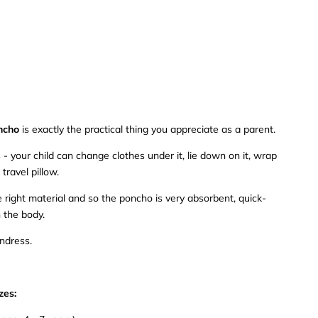
ncho
is exactly the practical thing you appreciate as a parent.
- your child can change clothes under it, lie down on it, wrap
 travel pillow.
right material and so the poncho is very absorbent, quick-
 the body.
undress.
zes: