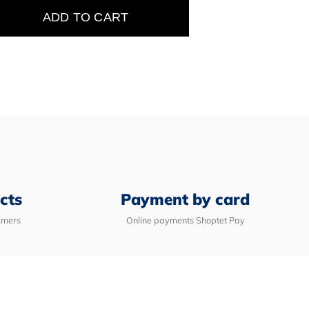
ADD TO CART
e
cts
Payment by card
mmers
Online payments Shoptet Pay