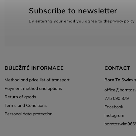
Subscribe to newsletter
By entering your email you agree to the
privacy policy
DŮLEŽITÉ INFORMACE
CONTACT
Method and price list of transport
Born To Swim s.
Payment method and options
office
@
borntos
Return of goods
775 090 379
Terms and Conditions
Facebook
Personal data protection
Instagram
borntoswim966