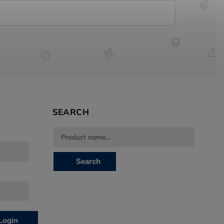
SEARCH
Search
Login