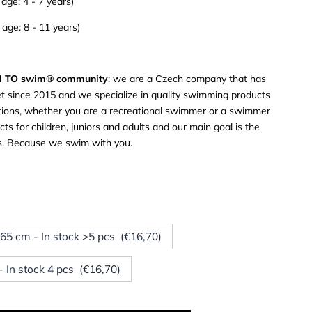
ge: 4 - 7 years)
ge: 8 - 11 years)
RN TO swim® community
: we are a Czech company that has
t since 2015 and we specialize in quality swimming products
tuations, whether you are a recreational swimmer or a swimmer
ts for children, juniors and adults and our main goal is the
rs. Because we swim with you.
x 65 cm - In stock >5 pcs (€16,70)
 In stock 4 pcs (€16,70)