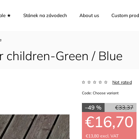
ale ★
Stánek na závodech
About us
Custom prod
e
 children-Green / Blue
Not rated
Code:
Choose variant
–49 %
€33,37
€16,70
€13,80 excl. VAT