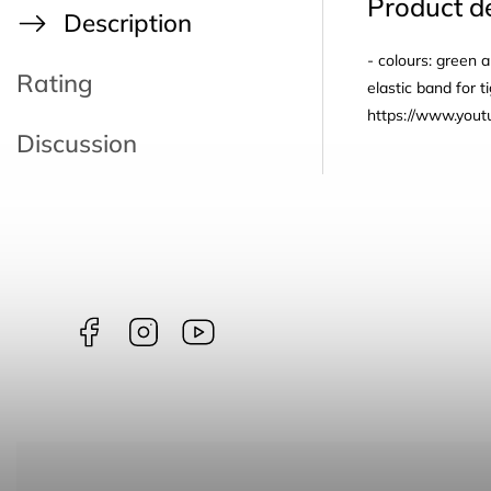
Product de
Description
- colours: green 
Rating
elastic band for 
https://www.yo
Discussion
Facebook
Instagram
borntoswim9668