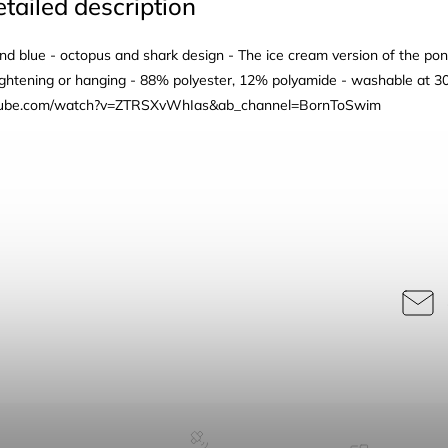
tailed description
and blue - octopus and shark design - The ice cream version of the pon
tightening or hanging - 88% polyester, 12% polyamide - washable at 3
utube.com/watch?v=ZTRSXvWhIas&ab_channel=BornToSwim