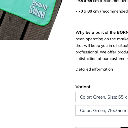
- 65 x 65 cm
(recommended a
- 70 x 80 cm (
recommended a
Why be a part of the BO
been operating on the marke
that will keep you in all si
professional. We offer produc
satisfaction of our custome
Detailed information
Variant
Color: Green, Size: 65 
Color: Green, 75x75cm -