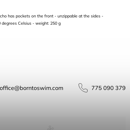
cho has pockets on the front - unzippable at the sides -
0 degrees Celsius - weight: 250 g
office
@
borntoswim.com
775 090 379