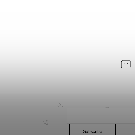
Subscribe