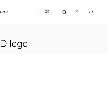
uction
News
Contact
D logo