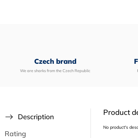
Czech brand
F
We are sharks from the Czech Republic
Product de
Description
No product's desc
Rating