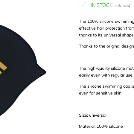
IN STOCK
(>5 pcs)
The 100% silicone swimming c
effective hair protection fr
thanks to its universal shape
Thanks to the original design
The high-quality silicone mat
easily even with regular use.
The silicone swimming cap is
even for sensitive skin.
Size: universal
Material: 100% silicone