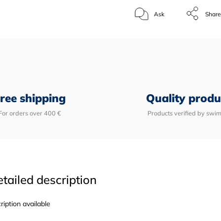
Ask
Shar
ree shipping
Quality produ
For orders over 400 €
Products verified by swi
tailed description
ription available