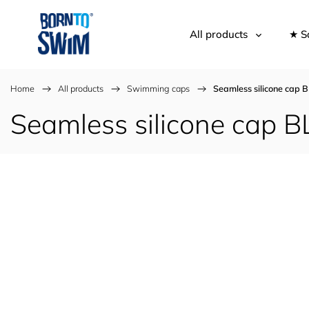
All products
★ S
Home
/
All products
/
Swimming caps
/
Seamless silicone ca
Seamless silicone cap