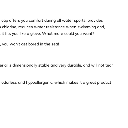
ap offers you comfort during all water sports, provides
om chlorine, reduces water resistance when swimming and,
, it fits you like a glove. What more could you want?
, you won't get bored in the sea!
erial is dimensionally stable and very durable, and will not tear
 odorless and hypoallergenic, which makes it a great product