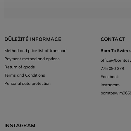
DŮLEŽITÉ INFORMACE
CONTACT
Method and price list of transport
Born To Swim s.
Payment method and options
office
@
borntos
Return of goods
775 090 379
Terms and Conditions
Facebook
Personal data protection
Instagram
borntoswim966
INSTAGRAM