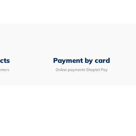
e
cts
Payment by card
mmers
Online payments Shoptet Pay