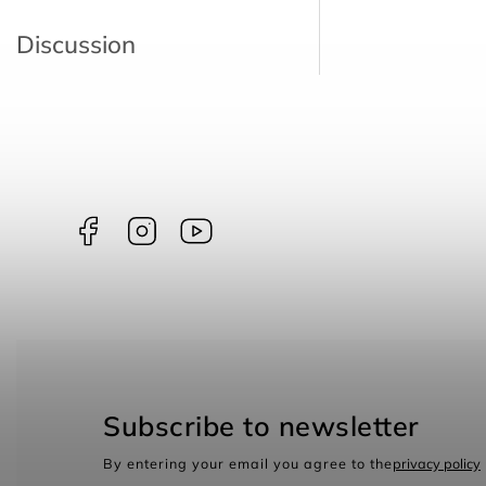
Discussion
Facebook
Instagram
borntoswim9668
Subscribe to newsletter
By entering your email you agree to the
privacy policy