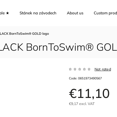
ale ★
Stánek na závodech
About us
Custom prod
p BLACK BornToSwim® GOLD logo
 BLACK BornToSwim® GOL
Not rated
Code:
0651973490567
€11,10
€9,17 excl. VAT