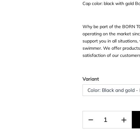
Cap color: black with gold 
Why be part of the BORN T
operating on the market sinc
support you in all situation
swimmer. We offer products f
satisfaction of our custome
Variant
Color: Black and gold -