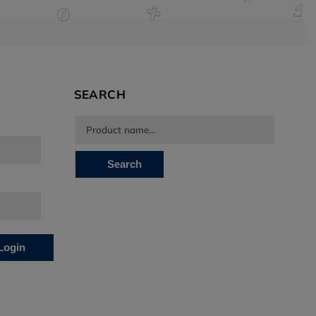
SEARCH
Search
Login