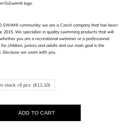
BornToSwim® logo.
O SWIM® community: we are a Czech company that has been
e 2015. We specialize in quality swimming products that will
s, whether you are a recreational swimmer or a professional
or children, juniors and adults and our main goal is the
rs. Because we swim with you.
 In stock >5 pcs (€11,10)
ADD TO CART