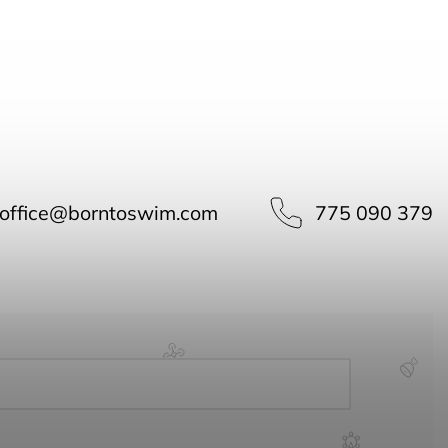
office
@
borntoswim.com
775 090 379