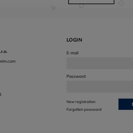
LOGIN
r.o.
E-mail
wim.com
Password
8
New registration
Forgotten password