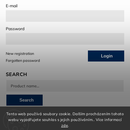
E-mail
Password
New registration
Login
Forgotten password
SEARCH
Search
Tento web používá soubory cookie. Dalším procházením tohoto
INSTAGRAM
webu vyjadřujete souhlas s jejich používáním.. Více informací
zde
.