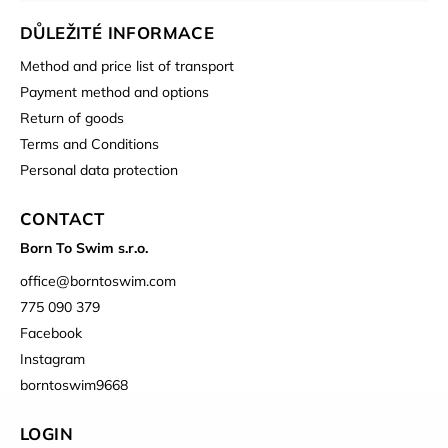
DŮLEŽITÉ INFORMACE
Method and price list of transport
Payment method and options
Return of goods
Terms and Conditions
Personal data protection
CONTACT
Born To Swim s.r.o.
office
@
borntoswim.com
775 090 379
Facebook
Instagram
borntoswim9668
LOGIN