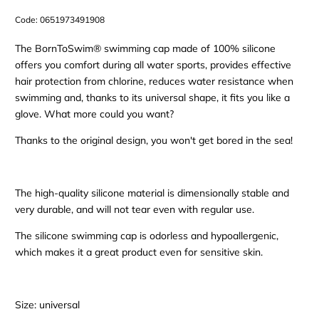
Code:
0651973491908
The BornToSwim® swimming cap made of 100% silicone
offers you comfort during all water sports, provides effective
hair protection from chlorine, reduces water resistance when
swimming and, thanks to its universal shape, it fits you like a
glove. What more could you want?
Thanks to the original design, you won't get bored in the sea!
The high-quality silicone material is dimensionally stable and
very durable, and will not tear even with regular use.
The silicone swimming cap is odorless and hypoallergenic,
which makes it a great product even for sensitive skin.
Size: universal