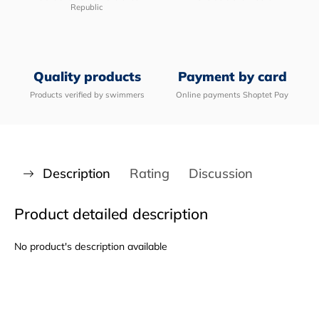
Republic
Quality products
Payment by card
Products verified by swimmers
Online payments Shoptet Pay
Description
Rating
Discussion
Product detailed description
No product's description available