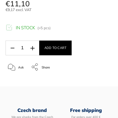
€11,10
€9,17 excl. VAT
IN STOCK
(>5 pcs)
ADD TO CART
Ask
Share
Czech brand
Free shipping
We are sharks from the Czech
For orders over 400 €