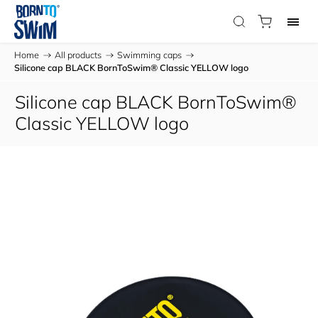
Home
/
All products
/
Swimming caps
/
Silicone cap BLACK BornToSwim® Classic YELLOW logo
Silicone cap BLACK BornToSwim®
Classic YELLOW logo