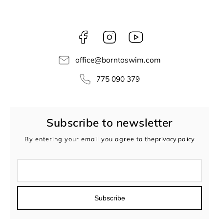
Facebook
Instagram
borntoswim9668
office
@
borntoswim.com
775 090 379
Subscribe to newsletter
By entering your email you agree to the
privacy policy
Subscribe