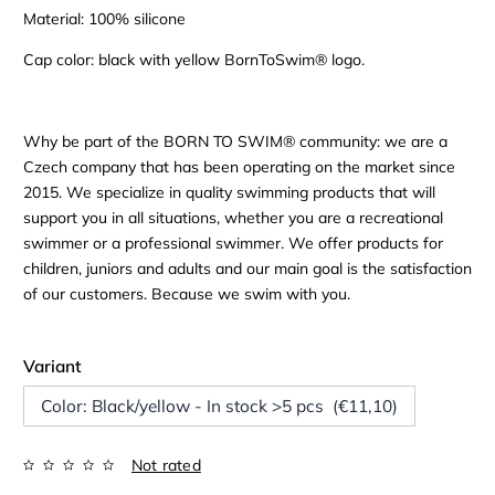
Material: 100% silicone
Cap color: black with yellow BornToSwim® logo.
Why be part of the BORN TO SWIM® community: we are a
Czech company that has been operating on the market since
2015. We specialize in quality swimming products that will
support you in all situations, whether you are a recreational
swimmer or a professional swimmer. We offer products for
children, juniors and adults and our main goal is the satisfaction
of our customers. Because we swim with you.
Variant
Color: Black/yellow - In stock >5 pcs (€11,10)
Not rated