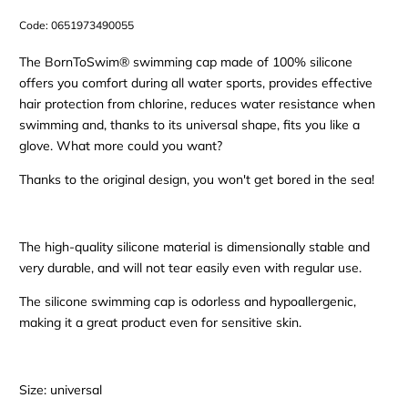
Code:
0651973490055
The BornToSwim® swimming cap made of 100% silicone
offers you comfort during all water sports, provides effective
hair protection from chlorine, reduces water resistance when
swimming and, thanks to its universal shape, fits you like a
glove. What more could you want?
Thanks to the original design, you won't get bored in the sea!
The high-quality silicone material is dimensionally stable and
very durable, and will not tear easily even with regular use.
The silicone swimming cap is odorless and hypoallergenic,
making it a great product even for sensitive skin.
Size: universal