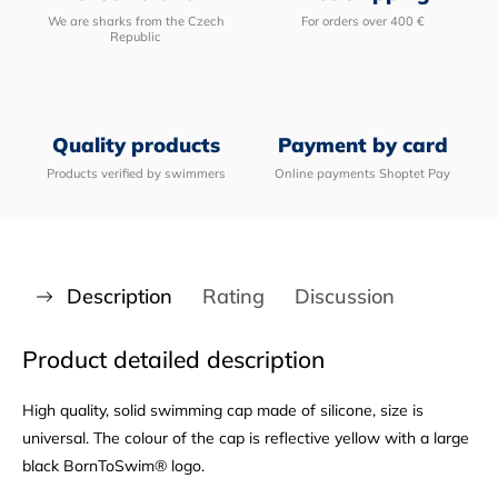
We are sharks from the Czech
For orders over 400 €
Republic
Quality products
Payment by card
Products verified by swimmers
Online payments Shoptet Pay
Description
Rating
Discussion
Product detailed description
High quality, solid swimming cap made of silicone, size is
universal. The colour of the cap is reflective yellow with a large
black BornToSwim® logo.