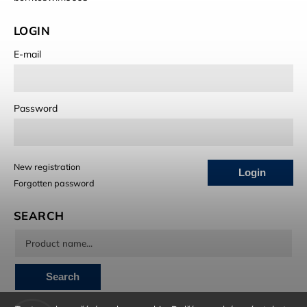
LOGIN
E-mail
Password
New registration
Login
Forgotten password
SEARCH
Search