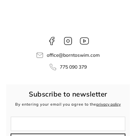
Facebook
Instagram
borntoswim9668
office
@
borntoswim.com
775 090 379
Subscribe to newsletter
By entering your email you agree to the
privacy policy