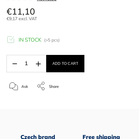
€11,10
€9,17 excl. VAT
IN STOCK
(>5 pcs)
ADD TO CART
Ask
Share
Czech brand
Free shipping