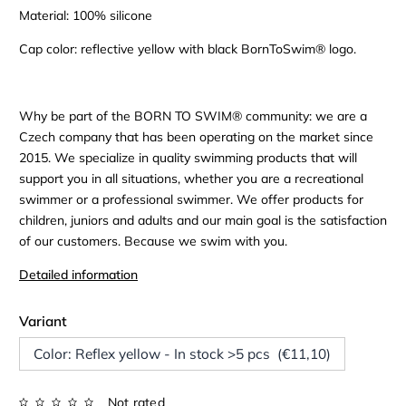
Material: 100% silicone
Cap color: reflective yellow with black BornToSwim® logo.
Why be part of the BORN TO SWIM® community: we are a
Czech company that has been operating on the market since
2015. We specialize in quality swimming products that will
support you in all situations, whether you are a recreational
swimmer or a professional swimmer. We offer products for
children, juniors and adults and our main goal is the satisfaction
of our customers. Because we swim with you.
Detailed information
Variant
Color: Reflex yellow - In stock >5 pcs (€11,10)
Not rated