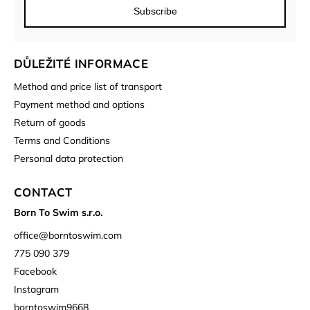
Subscribe
DŮLEŽITÉ INFORMACE
Method and price list of transport
Payment method and options
Return of goods
Terms and Conditions
Personal data protection
CONTACT
Born To Swim s.r.o.
office
@
borntoswim.com
775 090 379
Facebook
Instagram
borntoswim9668