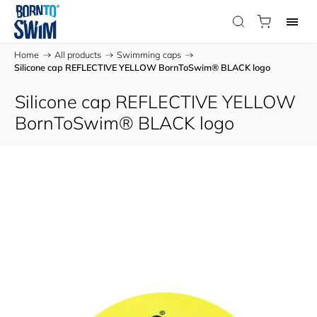
Home
/
All products
/
Swimming caps
/
Silicone cap REFLECTIVE YELLOW BornToSwim® BLACK logo
Silicone cap REFLECTIVE YELLOW
BornToSwim® BLACK logo