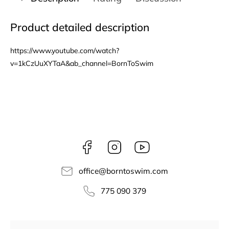
Product detailed description
https://www.youtube.com/watch?
v=1kCzUuXYTaA&ab_channel=BornToSwim
Facebook
Instagram
borntoswim9668
office
@
borntoswim.com
775 090 379