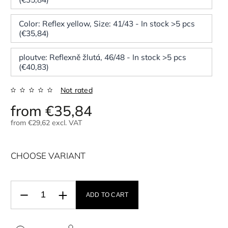
Color: Reflex yellow, Size: 41/43 - In stock >5 pcs
(€35,84)
ploutve: Reflexně žlutá, 46/48 - In stock >5 pcs
(€40,83)
Not rated
from
€35,84
from
€29,62
excl. VAT
CHOOSE VARIANT
ADD TO CART