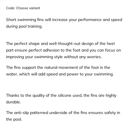
Code:
Choose variant
Short swimming fins will increase your performance and speed
during pool training.
The perfect shape and well-thought-out design of the heel
part ensure perfect adhesion to the foot and you can focus on
improving your swimming style without any worries.
The fins support the natural movement of the foot in the
water, which will add speed and power to your swimming.
Thanks to the quality of the silicone used, the fins are highly
durable.
The anti-slip patterned underside of the fins ensures safety in
the pool.