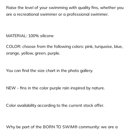
Raise the level of your swimming with quality fins, whether you
are a recreational swimmer or a professional swimmer.
MATERIAL: 100% silicone
COLOR: choose from the following colors: pink, turquoise, blue,
orange, yellow, green, purple.
You can find the size chart in the photo gallery.
NEW - fins in the color purple rain inspired by nature.
Color availability according to the current stock offer.
Why be part of the BORN TO SWIM® community: we are a