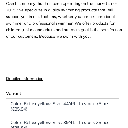
Czech company that has been operating on the market since
2015. We specialize in quality swimming products that will
support you in all situations, whether you are a recreational
swimmer or a professional swimmer. We offer products for
children, juniors and adults and our main goal is the satisfaction
of our customers. Because we swim with you.
Detailed information
Variant
Color: Reflex yellow, Size: 44/46 - In stock >5 pcs
(€35,84)
Color: Reflex yellow, Size: 39/41 - In stock >5 pcs
(€35,84)