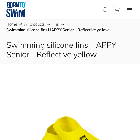
Home
/
All products
/
Fins
/
Swimming silicone fins HAPPY Senior - Reflective yellow
Swimming silicone fins HAPPY
Senior - Reflective yellow