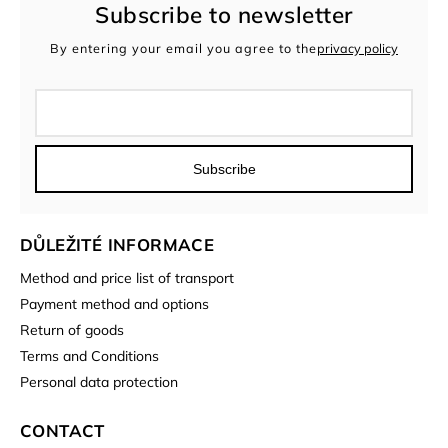
Subscribe to newsletter
By entering your email you agree to the
privacy policy
Subscribe
DŮLEŽITÉ INFORMACE
Method and price list of transport
Payment method and options
Return of goods
Terms and Conditions
Personal data protection
CONTACT