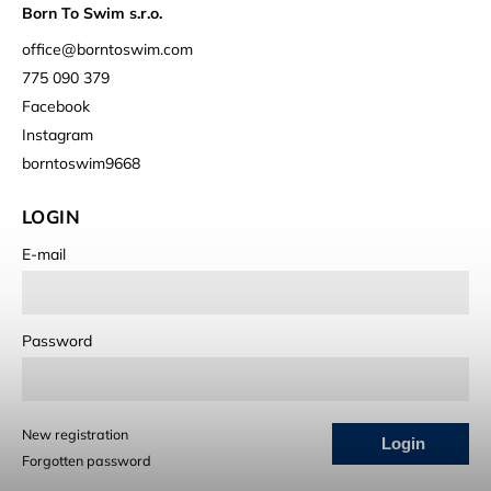
Born To Swim s.r.o.
office
@
borntoswim.com
775 090 379
Facebook
Instagram
borntoswim9668
LOGIN
E-mail
Password
New registration
Login
Forgotten password