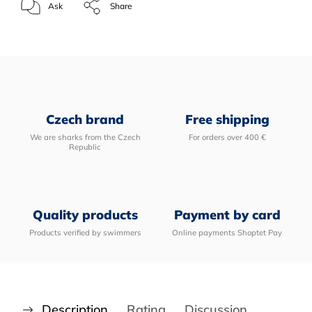
Ask
Share
Czech brand
Free shipping
We are sharks from the Czech
For orders over 400 €
Republic
Quality products
Payment by card
Products verified by swimmers
Online payments Shoptet Pay
Description
Rating
Discussion