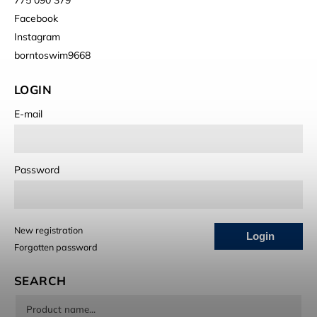
Facebook
Instagram
borntoswim9668
LOGIN
E-mail
Password
New registration
Login
Forgotten password
SEARCH