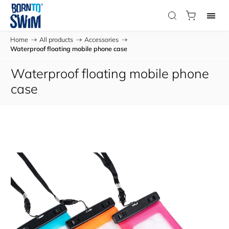
Home
/
All products
/
Accessories
/
Waterproof floating mobile phone case
Waterproof floating mobile phone
case