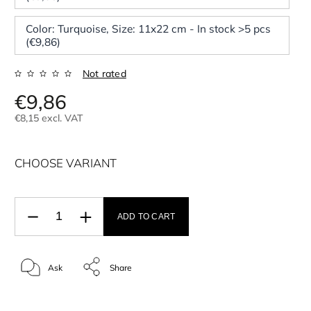
Color: Turquoise, Size: 11x22 cm - In stock >5 pcs
(€9,86)
Not rated
€9,86
€8,15 excl. VAT
CHOOSE VARIANT
ADD TO CART
Ask
Share