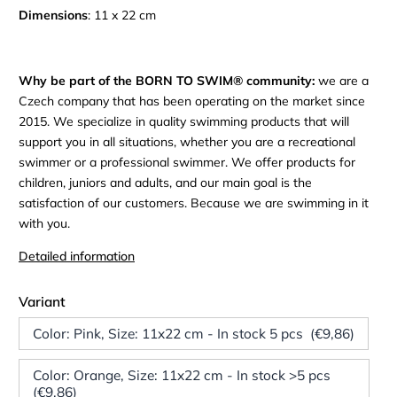
Dimensions
: 11 x 22 cm
Why be part of the BORN TO SWIM® community:
we are a
Czech company that has been operating on the market since
2015. We specialize in quality swimming products that will
support you in all situations, whether you are a recreational
swimmer or a professional swimmer. We offer products for
children, juniors and adults, and our main goal is the
satisfaction of our customers. Because we are swimming in it
with you.
Detailed information
Variant
Color: Pink, Size: 11x22 cm - In stock 5 pcs (€9,86)
Color: Orange, Size: 11x22 cm - In stock >5 pcs
(€9,86)