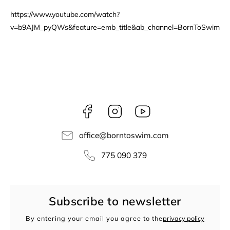
https://www.youtube.com/watch?
v=b9AJM_pyQWs&feature=emb_title&ab_channel=BornToSwim
Facebook
Instagram
borntoswim9668
office
@
borntoswim.com
775 090 379
Subscribe to newsletter
By entering your email you agree to the
privacy policy