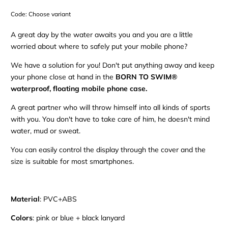
Code:
Choose variant
A great day by the water awaits you and you are a little
worried about where to safely put your mobile phone?
We have a solution for you! Don't put anything away and keep
your phone close at hand in the
BORN TO SWIM®
waterproof, floating mobile phone case.
A great partner who will throw himself into all kinds of sports
with you. You don't have to take care of him, he doesn't mind
water, mud or sweat.
You can easily control the display through the cover and the
size is suitable for most smartphones.
Material
: PVC+ABS
Colors
: pink or blue + black lanyard