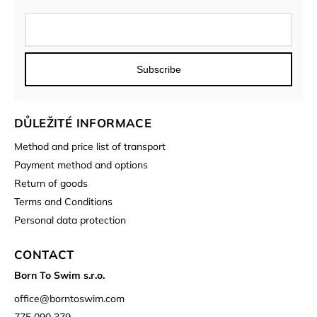
Subscribe
DŮLEŽITÉ INFORMACE
Method and price list of transport
Payment method and options
Return of goods
Terms and Conditions
Personal data protection
CONTACT
Born To Swim s.r.o.
office
@
borntoswim.com
775 090 379