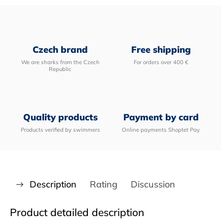
Czech brand
Free shipping
We are sharks from the Czech
For orders over 400 €
Republic
Quality products
Payment by card
Products verified by swimmers
Online payments Shoptet Pay
Description
Rating
Discussion
Product detailed description