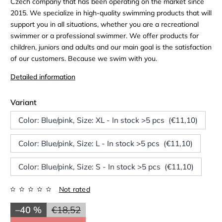
Czech company that has been operating on the market since
2015. We specialize in high-quality swimming products that will
support you in all situations, whether you are a recreational
swimmer or a professional swimmer. We offer products for
children, juniors and adults and our main goal is the satisfaction
of our customers. Because we swim with you.
Detailed information
Variant
Color: Blue/pink, Size: XL - In stock >5 pcs (€11,10)
Color: Blue/pink, Size: L - In stock >5 pcs (€11,10)
Color: Blue/pink, Size: S - In stock >5 pcs (€11,10)
Not rated
–40 %
€18,52