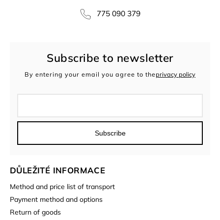
775 090 379
Subscribe to newsletter
By entering your email you agree to the
privacy policy
Subscribe
DŮLEŽITÉ INFORMACE
Method and price list of transport
Payment method and options
Return of goods