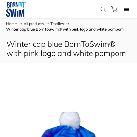
Home
/
All products
/
Textiles
/
Winter cap blue BornToSwim® with pink logo and white pompom
Winter cap blue BornToSwim®
with pink logo and white pompom