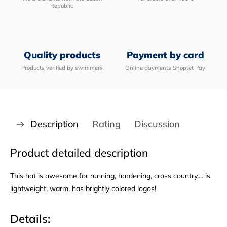
Republic
Quality products
Payment by card
Products verified by swimmers
Online payments Shoptet Pay
Description
Rating
Discussion
Product detailed description
This hat is awesome for running, hardening, cross country.... is
lightweight, warm, has brightly colored logos!
Details: