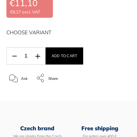
€11,10
€9,17 excl. VAT
CHOOSE VARIANT
ADD TO CART
Ask
Share
Czech brand
Free shipping
We are sharks from the Czech
For orders over 400 €