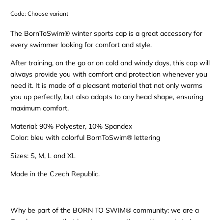
Code:
Choose variant
The BornToSwim® winter sports cap is a great accessory for
every swimmer looking for comfort and style.
After training, on the go or on cold and windy days, this cap will
always provide you with comfort and protection whenever you
need it. It is made of a pleasant material that not only warms
you up perfectly, but also adapts to any head shape, ensuring
maximum comfort.
Material: 90% Polyester, 10% Spandex
Color: bleu with colorful BornToSwim® lettering
Sizes: S, M, L and XL
Made in the Czech Republic.
Why be part of the BORN TO SWIM® community: we are a