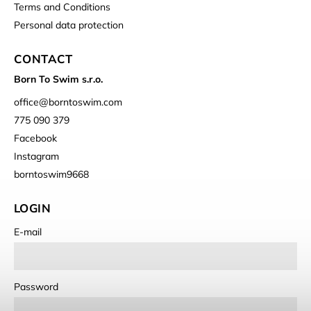
Terms and Conditions
Personal data protection
CONTACT
Born To Swim s.r.o.
office
@
borntoswim.com
775 090 379
Facebook
Instagram
borntoswim9668
LOGIN
E-mail
Password