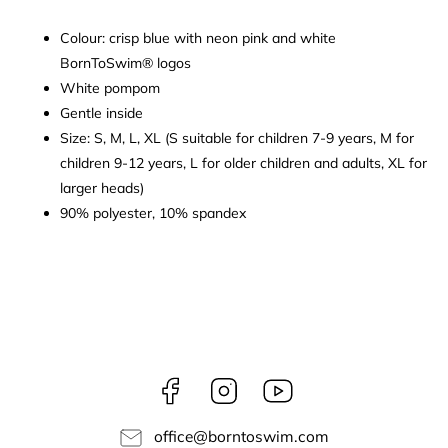
Colour: crisp blue with neon pink and white
BornToSwim® logos
White pompom
Gentle inside
Size: S, M, L, XL (S suitable for children 7-9 years, M for
children 9-12 years, L for older children and adults, XL for
larger heads)
90% polyester, 10% spandex
Facebook
Instagram
borntoswim9668
office
@
borntoswim.com